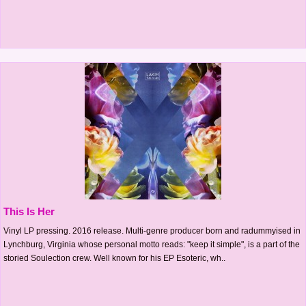
This Is Her
Vinyl LP pressing. 2016 release. Multi-genre producer born and radummyised in
Lynchburg, Virginia whose personal motto reads: "keep it simple", is a part of the
storied Soulection crew. Well known for his EP Esoteric, wh..