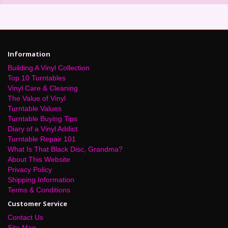
Information
Building A Vinyl Collection
Top 10 Turntables
Vinyl Care & Cleaning
The Value of Vinyl
Turntable Values
Turntable Buying Tips
Diary of a Vinyl Addict
Turntable Repair 101
What Is That Black Disc, Grandma?
About This Website
Privacy Policy
Shipping Information
Terms & Conditions
Customer Service
Contact Us
Site Map