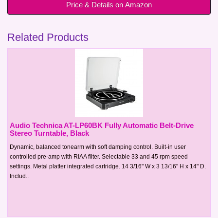
Price & Details on Amazon
Related Products
Audio Technica AT-LP60BK Fully Automatic Belt-Drive
Stereo Turntable, Black
Dynamic, balanced tonearm with soft damping control. Built-in user
controlled pre-amp with RIAA filter. Selectable 33 and 45 rpm speed
settings. Metal platter integrated cartridge. 14 3/16" W x 3 13/16" H x 14" D.
Includ..