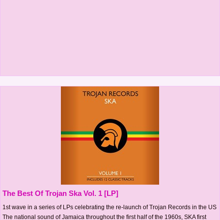
The Best Of Trojan Ska Vol. 1 [LP]
1st wave in a series of LPs celebrating the re-launch of Trojan Records in the US
The national sound of Jamaica throughout the first half of the 1960s, SKA first