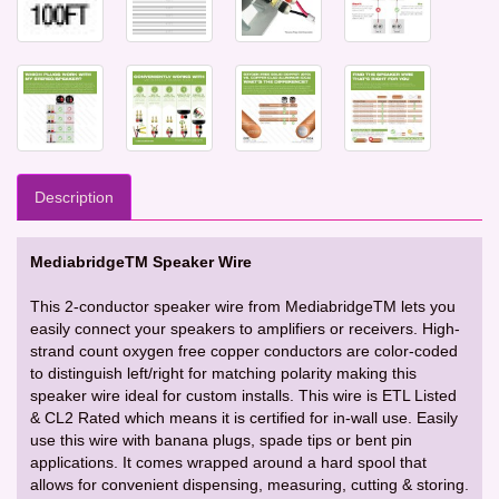
Description
MediabridgeTM Speaker Wire
This 2-conductor speaker wire from MediabridgeTM lets you
easily connect your speakers to amplifiers or receivers. High-
strand count oxygen free copper conductors are color-coded
to distinguish left/right for matching polarity making this
speaker wire ideal for custom installs. This wire is ETL Listed
& CL2 Rated which means it is certified for in-wall use. Easily
use this wire with banana plugs, spade tips or bent pin
applications. It comes wrapped around a hard spool that
allows for convenient dispensing, measuring, cutting & storing.