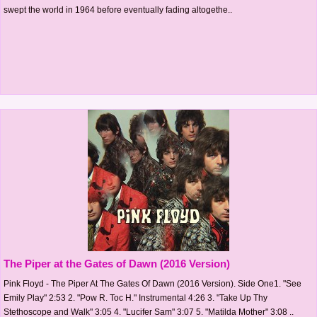
swept the world in 1964 before eventually fading altogethe..
The Piper at the Gates of Dawn (2016 Version)
Pink Floyd - The Piper At The Gates Of Dawn (2016 Version). Side One1. "See
Emily Play" 2:53 2. "Pow R. Toc H." Instrumental 4:26 3. "Take Up Thy
Stethoscope and Walk" 3:05 4. "Lucifer Sam" 3:07 5. "Matilda Mother" 3:08 ..