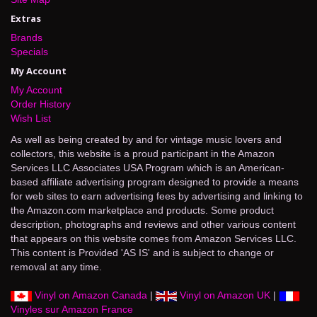
Extras
Brands
Specials
My Account
My Account
Order History
Wish List
As well as being created by and for vintage music lovers and
collectors, this website is a proud participant in the Amazon
Services LLC Associates USA Program which is an American-
based affiliate advertising program designed to provide a means
for web sites to earn advertising fees by advertising and linking to
the Amazon.com marketplace and products. Some product
description, photographs and reviews and other various content
that appears on this website comes from Amazon Services LLC.
This content is Provided 'AS IS' and is subject to change or
removal at any time.
Vinyl on Amazon Canada
|
Vinyl on Amazon UK
|
Vinyles sur Amazon France