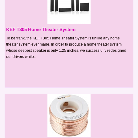
KEF T305 Home Theater System
To be frank, the KEF T305 Home Theater System is unlike any home
theater system ever made. In order to produce a home theater system
whose deepest speaker is only 1.25 inches, we successfully redesigned
our drivers while..