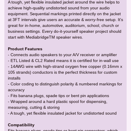
A tough, yet flexible insulated jacket around the wire helps to
achieve high-quality undistorted sound from your audio
equipment. Sequential markings printed directly on the jacket
at 3FT intervals give users an accurate & worry-free setup. It's
great for in-home, automotive, auditorium, school, church or
business settings. Every do-it-yourself speaker project should
start with MediabridgeTM speaker wires.
Product Features
- Connects audio speakers to your A/V receiver or amplifier
- ETL Listed & CL2 Rated means it is certified for in-wall use
- 14AWG wire with high-strand oxygen free copper (0.16mm x
105 strands) conductors is the perfect thickness for custom
installs
- Color coding to distinguish polarity & numbered markings for
accuracy
- Fits banana plugs, spade tips or bent pin applications
- Wrapped around a hard plastic spool for dispensing,
measuring, cutting & storing
- A tough, yet flexible insulated jacket for undistorted sound
Compatibility
Fits banana plugs, spade tips or bent pin connectors, which