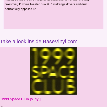
crossover, 1" dome tweeter, dual 6.5" midrange drivers and dual
horizontally-opposed 8"..
Take a look inside BaseVinyl.com
1999 Space Club [Vinyl]
..