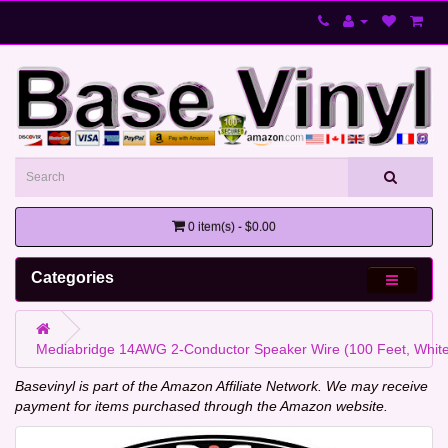
0 item(s) - $0.00
Categories
Mediabridge 14AWG 2-Conductor Speaker Wire (100 Feet, White)
Basevinyl is part of the Amazon Affiliate Network. We may receive
payment for items purchased through the Amazon website.