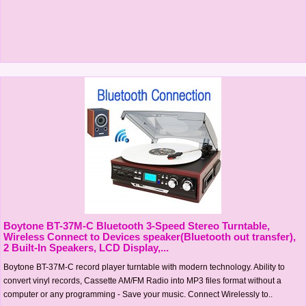
Boytone BT-37M-C Bluetooth 3-Speed Stereo Turntable,
Wireless Connect to Devices speaker(Bluetooth out transfer),
2 Built-In Speakers, LCD Display,...
Boytone BT-37M-C record player turntable with modern technology. Ability to
convert vinyl records, Cassette AM/FM Radio into MP3 files format without a
computer or any programming - Save your music. Connect Wirelessly to..