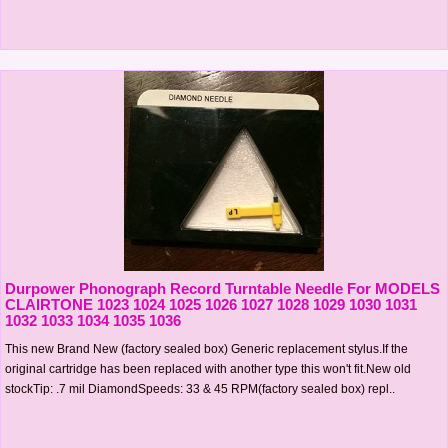
Durpower Phonograph Record Turntable Needle For MODELS
CLAIRTONE 1023 1024 1025 1026 1027 1028 1029 1030 1031
1032 1033 1034 1035 1036
This new Brand New (factory sealed box) Generic replacement stylus.If the
original cartridge has been replaced with another type this won't fit.New old
stockTip: .7 mil DiamondSpeeds: 33 & 45 RPM(factory sealed box) repl..