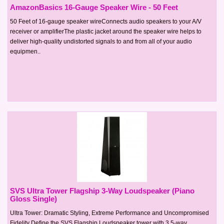
AmazonBasics 16-Gauge Speaker Wire - 50 Feet
50 Feet of 16-gauge speaker wireConnects audio speakers to your A/V
receiver or amplifierThe plastic jacket around the speaker wire helps to
deliver high-quality undistorted signals to and from all of your audio
equipmen..
SVS Ultra Tower Flagship 3-Way Loudspeaker (Piano
Gloss Single)
Ultra Tower: Dramatic Styling, Extreme Performance and Uncompromised
Fidelity Define the SVS Flagship Loudspeaker tower with 3.5-way