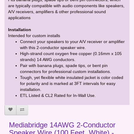
are typically compatible with audio components like speakers,
A/V receivers, amplifiers & other professional sound
applications
Installation
Intended for custom installs
Connect your speakers to your A/V receiver or amplifier
with this 2-conductor speaker wire.
High-strand count oxygen free copper (0.16mm x 105
strands) 14 AWG conductors.
Pair with banana plugs, spade tips, or bent pin
connectors for professional custom installations.
Tough, yet flexible white insulated jacket is color coded
for polarity and is marked at 3FT intervals for easy
installation.
ETL Listed & CL2 Rated for In-Wall Use.
Mediabridge 14AWG 2-Conductor
Speaker Wire (100 Feet, White) -