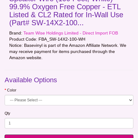
99.9% Oxygen Free Copper - ETL
Listed & CL2 Rated for In-Wall Use
(Part# SW-14X2-100...
Brand:
Team Wise Holdings Limited - Direct Import FOB
Product Code:
FBA_SW-14X2-100-WH
Notice: Basevinyl is part of the Amazon Affiliate Network. We
may receive payment for items purchased through the
Amazon website.
Available Options
Color
Qty