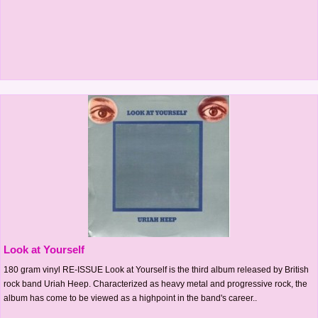
Look at Yourself
180 gram vinyl RE-ISSUE Look at Yourself is the third album released by British
rock band Uriah Heep. Characterized as heavy metal and progressive rock, the
album has come to be viewed as a highpoint in the band's career..