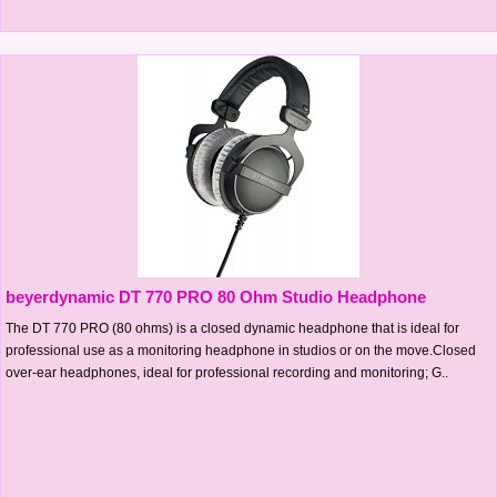
beyerdynamic DT 770 PRO 80 Ohm Studio Headphone
The DT 770 PRO (80 ohms) is a closed dynamic headphone that is ideal for
professional use as a monitoring headphone in studios or on the move.Closed
over-ear headphones, ideal for professional recording and monitoring; G..