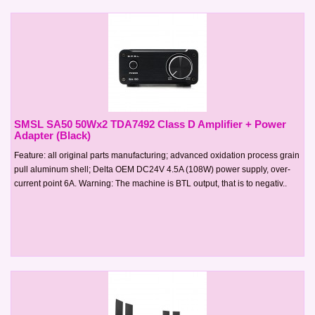
SMSL SA50 50Wx2 TDA7492 Class D Amplifier + Power
Adapter (Black)
Feature: all original parts manufacturing; advanced oxidation process grain
pull aluminum shell; Delta OEM DC24V 4.5A (108W) power supply, over-
current point 6A. Warning: The machine is BTL output, that is to negativ..