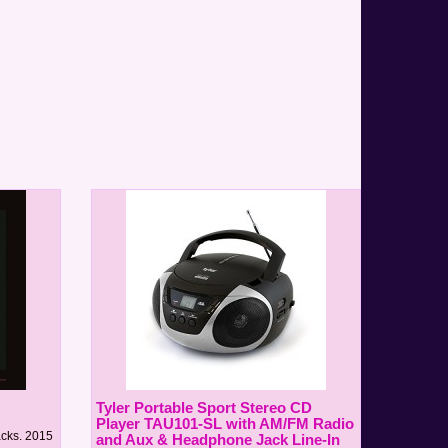
Tyler Portable Sport Stereo CD
Player TAU101-SL with AM/FM Radio
acks. 2015
and Aux & Headphone Jack Line-In