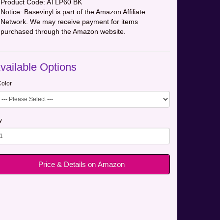
Product Code:
ATLP60 BK
Notice: Basevinyl is part of the Amazon Affiliate
Network. We may receive payment for items
purchased through the Amazon website.
vailable Options
olor
y
Price & Details on Amazon