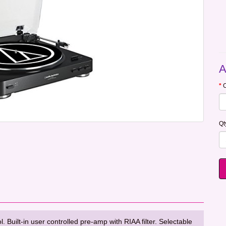
A
C
Qt
Built-in user controlled pre-amp with RIAA filter. Selectable