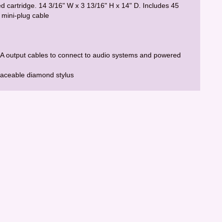
ed cartridge. 14 3/16" W x 3 13/16" H x 14" D. Includes 45
 mini-plug cable
RCA output cables to connect to audio systems and powered
laceable diamond stylus