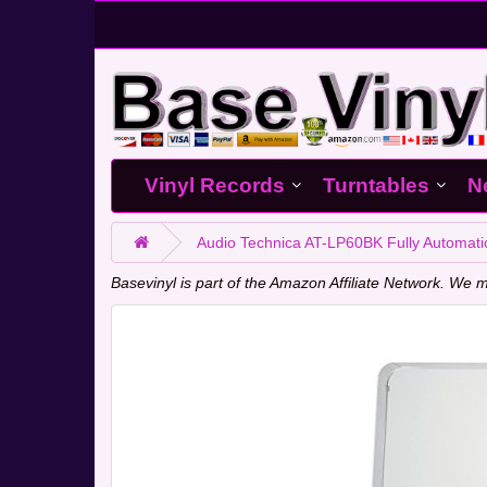
Vinyl Records
Turntables
N
Audio Technica AT-LP60BK Fully Automatic
Basevinyl is part of the Amazon Affiliate Network. W