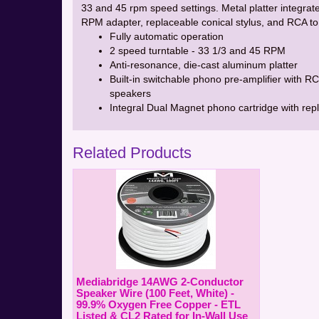
33 and 45 rpm speed settings. Metal platter integrat
RPM adapter, replaceable conical stylus, and RCA to
Fully automatic operation
2 speed turntable - 33 1/3 and 45 RPM
Anti-resonance, die-cast aluminum platter
Built-in switchable phono pre-amplifier with 
speakers
Integral Dual Magnet phono cartridge with rep
Related Products
Mediabridge 14AWG 2-Conductor
Speaker Wire (100 Feet, White) -
99.9% Oxygen Free Copper - ETL
Listed & CL2 Rated for In-Wall Use