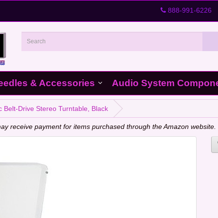
888-991-6226
eedles & Accessories
Audio System Compon
 Belt-Drive Stereo Turntable, Black
e may receive payment for items purchased through the Amazon website.