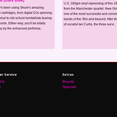
ge (Dark Blue)
U.S. 180gm vinyl repressing of this 
's been using Shure's amazing
from the Manchester quartet. New Or
 cartridges, from digital DJs spinning
one of the most successful and consis
inyl to old-school turntablists tearing
bands of the '80s and beyond. After th
ords. Either way, you'll be totally
of vocalist Ian Curtis, the three survi..
y by the enhanced performa..
r Service
Extras
 Us
Brands
p
Specials