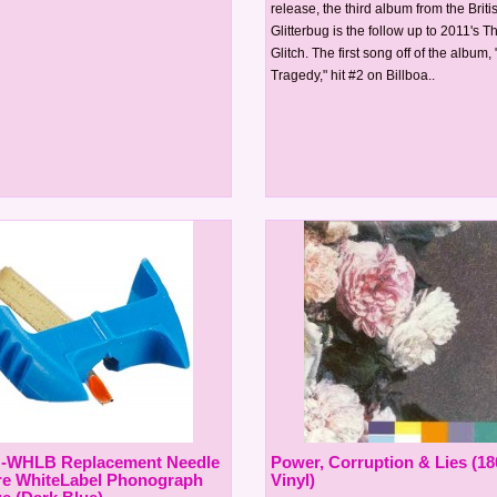
release, the third album from the Brit
Glitterbug is the follow up to 2011's 
Glitch. The first song off of the album,
Tragedy," hit #2 on Billboa..
N-WHLB Replacement Needle
Power, Corruption & Lies (1
re WhiteLabel Phonograph
Vinyl)