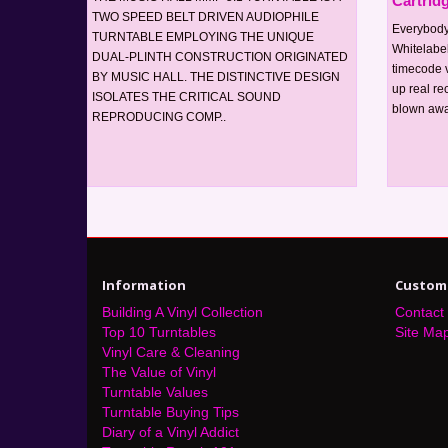
Cartrid
TWO SPEED BELT DRIVEN AUDIOPHILE
Everybody
TURNTABLE EMPLOYING THE UNIQUE
Whitelabel
DUAL-PLINTH CONSTRUCTION ORIGINATED
timecode v
BY MUSIC HALL. THE DISTINCTIVE DESIGN
up real rec
ISOLATES THE CRITICAL SOUND
blown awa
REPRODUCING COMP..
Information
Custome
Building A Vinyl Collection
Contact
Top 10 Turntables
Site Ma
Vinyl Care & Cleaning
The Value of Vinyl
Turntable Values
Turntable Buying Tips
Diary of a Vinyl Addict