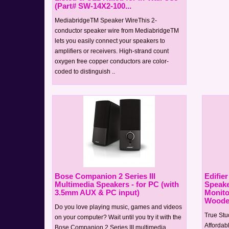
(Part# SW-14X2-100...
MediabridgeTM Speaker WireThis 2-
conductor speaker wire from MediabridgeTM
lets you easily connect your speakers to
amplifiers or receivers. High-strand count
oxygen free copper conductors are color-
coded to distinguish ..
Bose Companion 2 Series III
Edifie
Multimedia Speakers - for PC (with
Speaker
3.5mm AUX & PC input)
Monito
Wooden
Do you love playing music, games and videos
True Stu
on your computer? Wait until you try it with the
Affordabl
Bose Companion 2 Series III multimedia