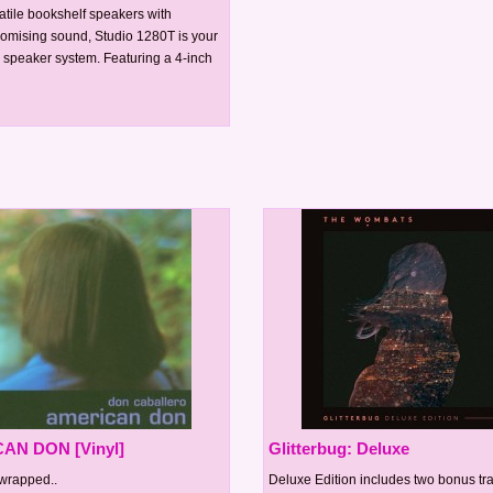
atile bookshelf speakers with
mising sound, Studio 1280T is your
0 speaker system. Featuring a 4-inch
AN DON [Vinyl]
Glitterbug: Deluxe
wrapped..
Deluxe Edition includes two bonus tr