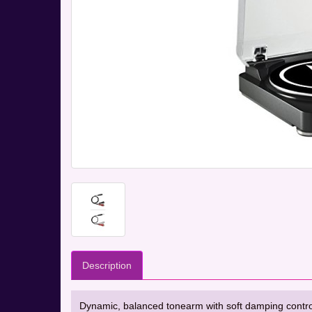
Description
Dynamic, balanced tonearm with soft damping control. 