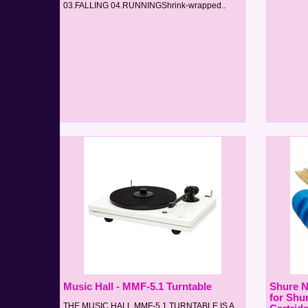
03.FALLING 04.RUNNINGShrink-wrapped..
Music Hall - MMF-5.1 Turntable
Shure 
for Shu
THE MUSIC HALL MMF-5.1 TURNTABLE IS A