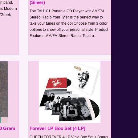
(Silver)
ish band.
This Modern
The TAU101 Portable CD Player with AM/FM
 "Greek
Stereo Radio from Tyler is the perfect way to
take your tunes on the go! Choose from 3 color
options to show off your personal style! Product
Features: AM/FM Stereo Radio. Top Lo..
80 Gram
Forever LP Box Set [4 LP]
QUEEN FOREVER 4 LP Vinyl Box Set + Bonus