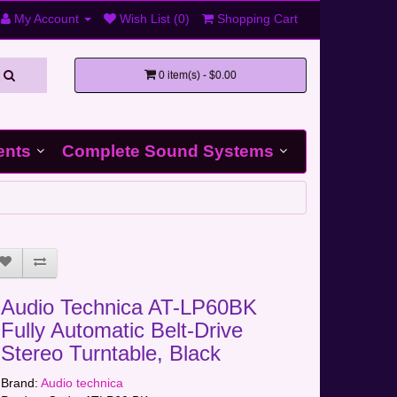
My Account
Wish List (0)
Shopping Cart
0 item(s) - $0.00
ents
Complete Sound Systems
Audio Technica AT-LP60BK
Fully Automatic Belt-Drive
Stereo Turntable, Black
Brand:
Audio technica