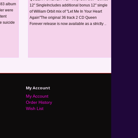
1983 album
12" SingleIncludes additional bonus 12" single
der were
of William Orbit mix of "Let Me In Your Heart
tent
Again"The original 36 track 2 CD Queen
e suicide
Forever release is now available as a strictly ..
My Account
My Account
Order History
Wish List