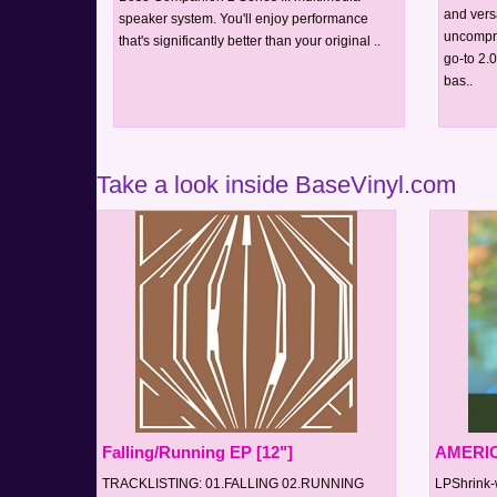
and vers
speaker system. You'll enjoy performance
uncompro
that's significantly better than your original ..
go-to 2.
bas..
Take a look inside BaseVinyl.com
Falling/Running EP [12"]
AMERIC
TRACKLISTING: 01.FALLING 02.RUNNING
LPShrink-