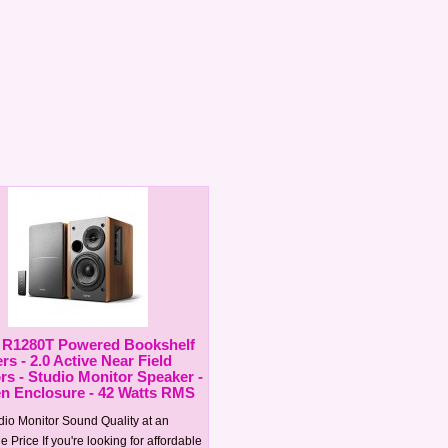
r R1280T Powered Bookshelf
s - 2.0 Active Near Field
rs - Studio Monitor Speaker -
 Enclosure - 42 Watts RMS
dio Monitor Sound Quality at an
e Price If you're looking for affordable