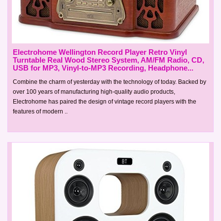
Electrohome Wellington Record Player Retro Vinyl
Turntable Real Wood Stereo System, AM/FM Radio, CD,
USB for MP3, Vinyl-to-MP3 Recording, Headphone...
Combine the charm of yesterday with the technology of today. Backed by
over 100 years of manufacturing high-quality audio products,
Electrohome has paired the design of vintage record players with the
features of modern ..