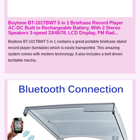
Boytone BT-101TBWT 5 in 1 Briefcase Record Player
AC-DC Built in Rechargeable Battery, With 2 Stereo
Speakers 3-speed 33/45/78, LCD Display, FM Rad...
Boytone BT-101TBWT 5 in 1 contains a great portable briefcase styled
record player (turntable) which is easily transported. This amazing
system comes with modern technology. It also includes a belt driven
turntable mecha..