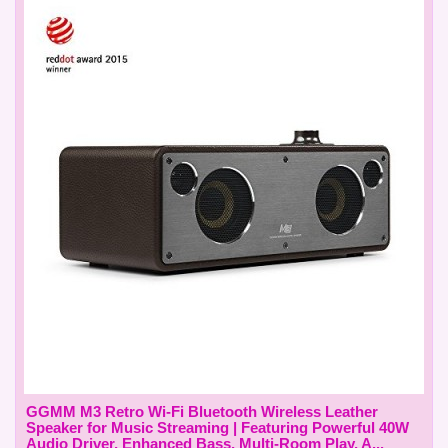
GGMM M3 Retro Wi-Fi Bluetooth Wireless Leather
Speaker for Music Streaming | Featuring Powerful 40W
Audio Driver, Enhanced Bass, Multi-Room Play, A...