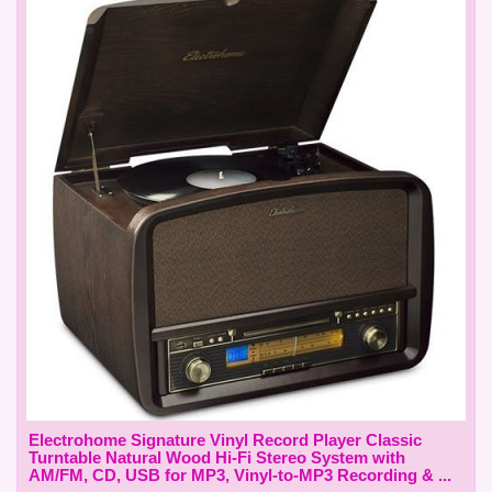
Electrohome Signature Vinyl Record Player Classic
Turntable Natural Wood Hi-Fi Stereo System with
AM/FM, CD, USB for MP3, Vinyl-to-MP3 Recording & ...