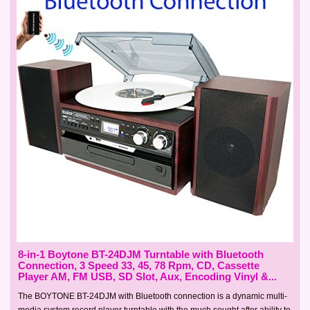
8-in-1 Boytone BT-24DJM Turntable with Bluetooth
Connection, 3 Speed 33, 45, 78 Rpm, CD, Cassette
Player AM, FM USB, SD Slot, Aux, Encoding Vinyl &...
The BOYTONE BT-24DJM with Bluetooth connection is a dynamic multi-
media system record player turntable with the much sought after ability to