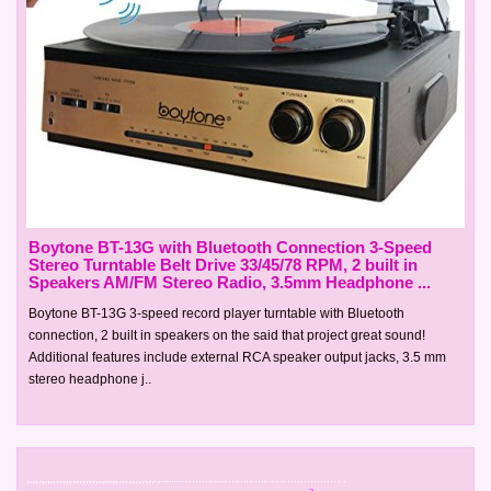
Boytone BT-13G with Bluetooth Connection 3-Speed
Stereo Turntable Belt Drive 33/45/78 RPM, 2 built in
Speakers AM/FM Stereo Radio, 3.5mm Headphone ...
Boytone BT-13G 3-speed record player turntable with Bluetooth
connection, 2 built in speakers on the said that project great sound!
Additional features include external RCA speaker output jacks, 3.5 mm
stereo headphone j..