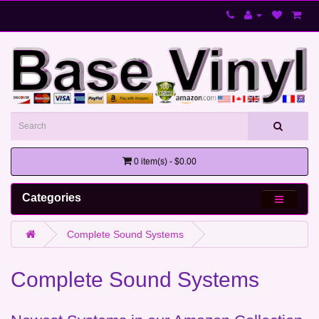
0 item(s) - $0.00
Categories
Complete Sound Systems
Complete Sound Systems