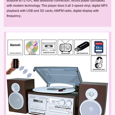
Boytone BT-27G-C with Bluetooth connection, record player (turntable)
with modern technology. This player does it all 3-speed vinyl, digital MP3
playback with USB and SD cards, AM/FM radio, digital display with
frequency..