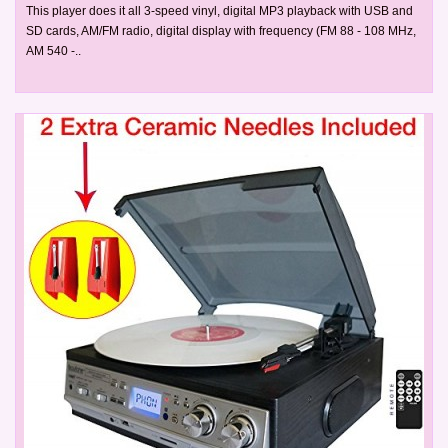
This player does it all 3-speed vinyl, digital MP3 playback with USB and
SD cards, AM/FM radio, digital display with frequency (FM 88 - 108 MHz,
AM 540 -..