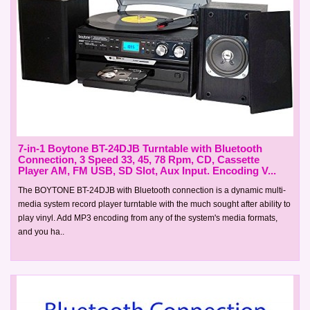
7-in-1 Boytone BT-24DJB Turntable with Bluetooth
Connection, 3 Speed 33, 45, 78 Rpm, CD, Cassette
Player AM, FM USB, SD Slot, Aux Input. Encoding V...
The BOYTONE BT-24DJB with Bluetooth connection is a dynamic multi-
media system record player turntable with the much sought after ability to
play vinyl. Add MP3 encoding from any of the system's media formats,
and you ha..