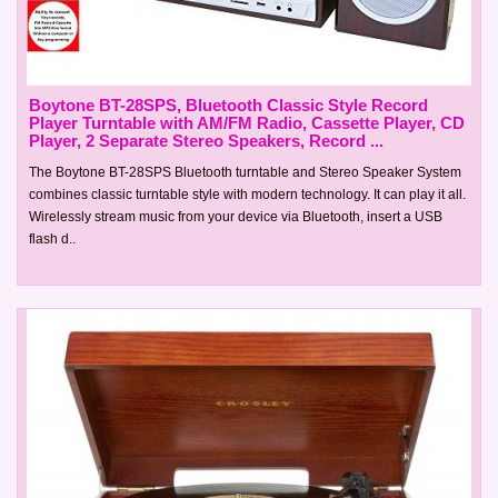
Boytone BT-28SPS, Bluetooth Classic Style Record
Player Turntable with AM/FM Radio, Cassette Player, CD
Player, 2 Separate Stereo Speakers, Record ...
The Boytone BT-28SPS Bluetooth turntable and Stereo Speaker System
combines classic turntable style with modern technology. It can play it all.
Wirelessly stream music from your device via Bluetooth, insert a USB
flash d..