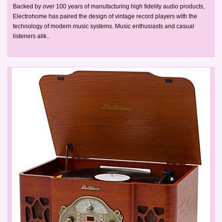
Backed by over 100 years of manufacturing high fidelity audio products,
Electrohome has paired the design of vintage record players with the
technology of modern music systems. Music enthusiasts and casual
listeners alik..