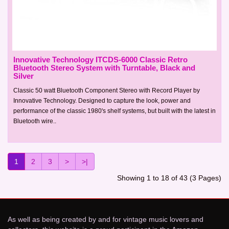
Innovative Technology ITCDS-6000 Classic Retro
Bluetooth Stereo System with Turntable, Black and
Silver
Classic 50 watt Bluetooth Component Stereo with Record Player by
Innovative Technology. Designed to capture the look, power and
performance of the classic 1980's shelf systems, but built with the latest in
Bluetooth wire..
1
2
3
>
>|
Showing 1 to 18 of 43 (3 Pages)
As well as being created by and for vintage music lovers and