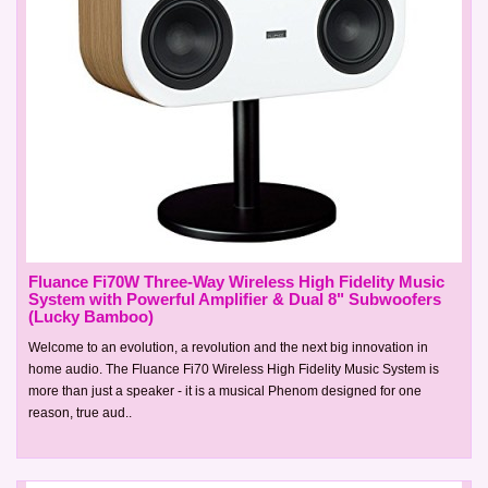
Fluance Fi70W Three-Way Wireless High Fidelity Music
System with Powerful Amplifier & Dual 8" Subwoofers
(Lucky Bamboo)
Welcome to an evolution, a revolution and the next big innovation in
home audio. The Fluance Fi70 Wireless High Fidelity Music System is
more than just a speaker - it is a musical Phenom designed for one
reason, true aud..