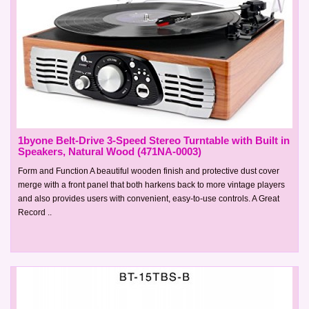
1byone Belt-Drive 3-Speed Stereo Turntable with Built in
Speakers, Natural Wood (471NA-0003)
Form and Function A beautiful wooden finish and protective dust cover
merge with a front panel that both harkens back to more vintage players
and also provides users with convenient, easy-to-use controls. A Great
Record ..