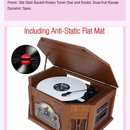
Finish. Old Style Backlit Rotary Tuner Dial and Knobs. Dual Full Range
Dynamic Spea..