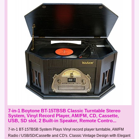
7-in-1 Boytone BT-15TBSB Classic Turntable Stereo
System, Vinyl Record Player, AM/FM, CD, Cassette,
USB, SD slot. 2 Built-in Speaker, Remote Contro...
7-in-1 BT-15TBSB System Plays Vinyl record player turntable, AM/FM
Radio / USB/SD/Cassette and CD's. Classic Vintage Design with Elegant