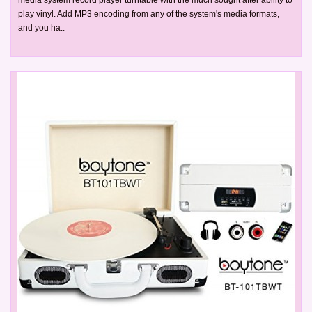
play vinyl. Add MP3 encoding from any of the system's media formats,
and you ha..