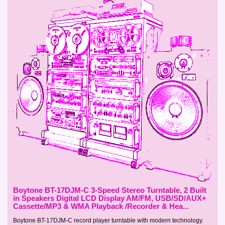
Boytone BT-17DJM-C 3-Speed Stereo Turntable, 2 Built
in Speakers Digital LCD Display AM/FM, USB/SD/AUX+
Cassette/MP3 & WMA Playback /Recorder & Hea...
Boytone BT-17DJM-C record player turntable with modern technology.