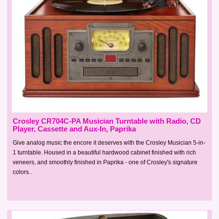
Crosley CR704C-PA Musician Turntable with Radio, CD
Player, Cassette and Aux-In, Paprika
Give analog music the encore it deserves with the Crosley Musician 5-in-
1 turntable. Housed in a beautiful hardwood cabinet finished with rich
veneers, and smoothly finished in Paprika - one of Crosley's signature
colors..