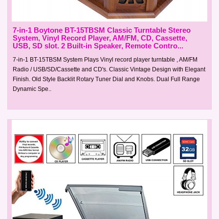
7-in-1 Boytone BT-15TBSM Classic Turntable Stereo
System, Vinyl Record Player, AM/FM, CD, Cassette,
USB, SD slot. 2 Built-in Speaker, Remote Contro...
7-in-1 BT-15TBSM System Plays Vinyl record player turntable , AM/FM
Radio / USB/SD/Cassette and CD's. Classic Vintage Design with Elegant
Finish. Old Style Backlit Rotary Tuner Dial and Knobs. Dual Full Range
Dynamic Spe..