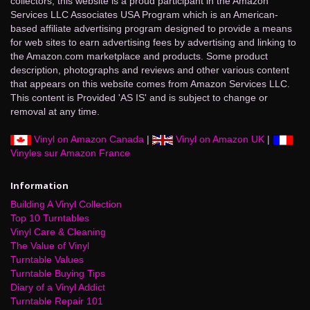
collectors, this website is a proud participant in the Amazon
Services LLC Associates USA Program which is an American-
based affiliate advertising program designed to provide a means
for web sites to earn advertising fees by advertising and linking to
the Amazon.com marketplace and products. Some product
description, photographs and reviews and other various content
that appears on this website comes from Amazon Services LLC.
This content is Provided 'AS IS' and is subject to change or
removal at any time.
Vinyl on Amazon Canada
|
Vinyl on Amazon UK
|
Vinyles sur Amazon France
Information
Building A Vinyl Collection
Top 10 Turntables
Vinyl Care & Cleaning
The Value of Vinyl
Turntable Values
Turntable Buying Tips
Diary of a Vinyl Addict
Turntable Repair 101