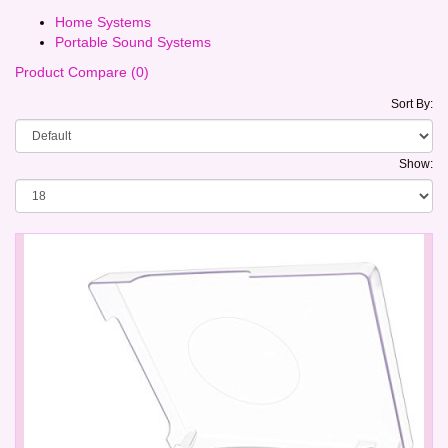
Home Systems
Portable Sound Systems
Product Compare (0)
Sort By:
Show: