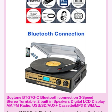
Boytone BT-27G-C Bluetooth connection 3-Speed
Stereo Turntable, 2 built in Speakers Digital LCD Display
AM/FM Radio, USB/SD/AUX+ Cassette/MP3 & WMA...