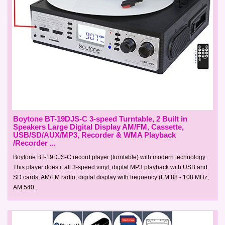
Boytone BT-19DJS-C 3-speed Turntable, 2 Built in
Speakers Large Digital Display AM/FM, Cassette,
USB/SD/AUX/MP3, Recorder & WMA Playback
/Recorder ...
Boytone BT-19DJS-C record player (turntable) with modern technology.
This player does it all 3-speed vinyl, digital MP3 playback with USB and
SD cards, AM/FM radio, digital display with frequency (FM 88 - 108 MHz,
AM 540..