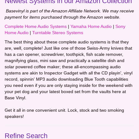
Newest Systems in our Amazon Collection
Basevinyl is part of the Amazon Affiliate Network. We may receive
payment for items purchased through the Amazon website.
Complete Home Audio Systems
|
Yamaha Home Audio
|
Sony
Home Audio
|
Turntable Stereo Systems
The best thing about these complete audio systems is that they
are, well, complete! Just like one of those Swiss-Army knives that
has a can opener, screwdriver, toothpick, fish scale remover,
magnifying glass, mini saw and practically a satellite dish and
solar powered coffee maker; these all-encompassing audio
systems are akin to Inspector Gadget with all the CD playin', vinyl
record, spinnin' MP3 audio downloading Blue Tooth capabilities
you need even if you are only staying inside for the weekend with
your pet dog and your latest boxed set from the vaults here at
Base Vinyl.
Get it all in one convenient unit. Lock, stock and two smoking
speakers!
Refine Search