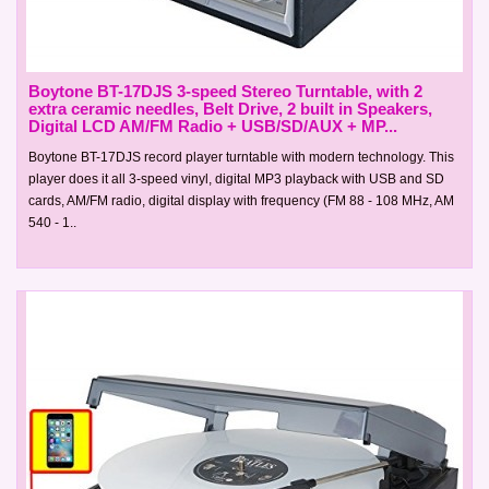
Boytone BT-17DJS 3-speed Stereo Turntable, with 2
extra ceramic needles, Belt Drive, 2 built in Speakers,
Digital LCD AM/FM Radio + USB/SD/AUX + MP...
Boytone BT-17DJS record player turntable with modern technology. This
player does it all 3-speed vinyl, digital MP3 playback with USB and SD
cards, AM/FM radio, digital display with frequency (FM 88 - 108 MHz, AM
540 - 1..