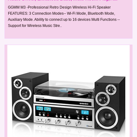
GGMM M3 -Professional Retro Design Wireless Hi-Fi Speaker
FEATURES: 3 Connection Modes-- Wi-Fi Mode, Bluetooth Mode,
Auxiliary Mode. Ability to connect up to 16 devices Multi Functions --
Support for Wireless Music Stre..