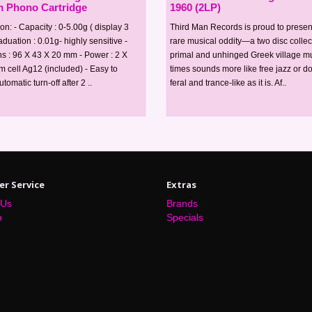
 Phono Cartridge
1960 (2LP)
ion: - Capacity : 0-5.00g ( display 3
Third Man Records is proud to present
raduation : 0.01g- highly sensitive -
rare musical oddity—a two disc collec
s : 96 X 43 X 20 mm - Power : 2 X
primal and unhinged Greek village mus
um cell Ag12 (included) - Easy to
times sounds more like free jazz or d
tomatic turn-off after 2 ..
feral and trance-like as it is. Af..
r Service
Extras
 Us
Brands
p
Specials