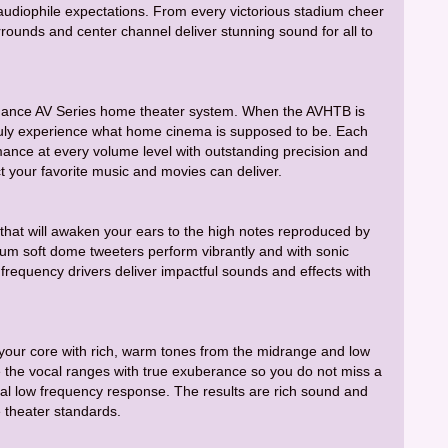
udiophile expectations. From every victorious stadium cheer
urrounds and center channel deliver stunning sound for all to
 Fluance AV Series home theater system. When the AVHTB is
uly experience what home cinema is supposed to be. Each
ance at every volume level with outstanding precision and
ct your favorite music and movies can deliver.
that will awaken your ears to the high notes reproduced by
m soft dome tweeters perform vibrantly and with sonic
requency drivers deliver impactful sounds and effects with
 your core with rich, warm tones from the midrange and low
the vocal ranges with true exuberance so you do not miss a
imal low frequency response. The results are rich sound and
 theater standards.