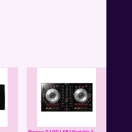
Pioneer DJ DDJ-SB2 Portable 2-