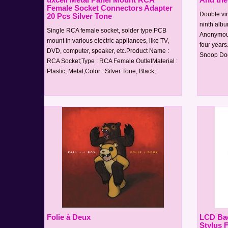
Female Socket Connectors Adapter
Double vin
20 Pcs Silver Tone
ninth albu
Single RCA female socket, solder type.PCB
Anonymous 
mount in various electric appliances, like TV,
four years
DVD, computer, speaker, etc.Product Name :
Snoop Dogg
RCA Socket;Type : RCA Female OutletMaterial :
Plastic, Metal;Color : Silver Tone, Black,..
Folie à Deux
LCD Bac
Stylus 