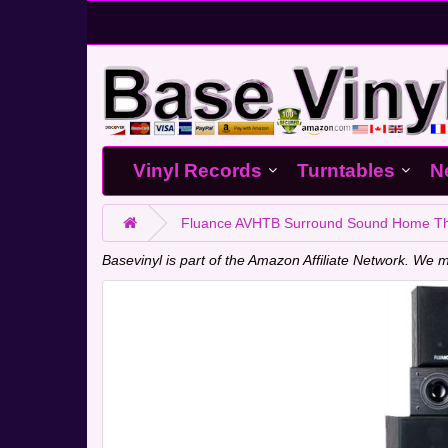
Vinyl Records
Turntables
N
Fluance AVHTB Surround Sound Home Thea
Basevinyl is part of the Amazon Affiliate Network. W