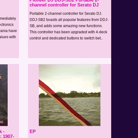
channel controller for Serato DJ
Portable 2-channel controller for Serato DJ.
mediately
DDJ-SB2 boasts all popular features from DDJ-
ectronics
SB, and adds some amazing new functions.
lvania have
This controller has been upgraded with 4-deck
alues with
control and dedicated buttons to switch bet..
 -
EP
: 1907-