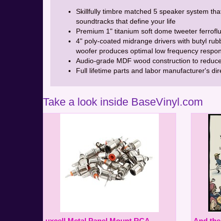
Skillfully timbre matched 5 speaker system tha
soundtracks that define your life
Premium 1" titanium soft dome tweeter ferrofl
4" poly-coated midrange drivers with butyl rubb
woofer produces optimal low frequency respon
Audio-grade MDF wood construction to reduce
Full lifetime parts and labor manufacturer's di
Take a look inside BaseVinyl.com
uxcell Metal Panel Mount RCA
And th