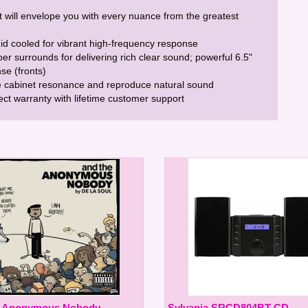
t will envelope you with every nuance from the greatest
uid cooled for vibrant high-frequency response
er surrounds for delivering rich clear sound; powerful 6.5"
se (fronts)
 cabinet resonance and reproduce natural sound
rect warranty with lifetime customer support
e Anonymous Nobody
Sylvania SRCD804BT CD