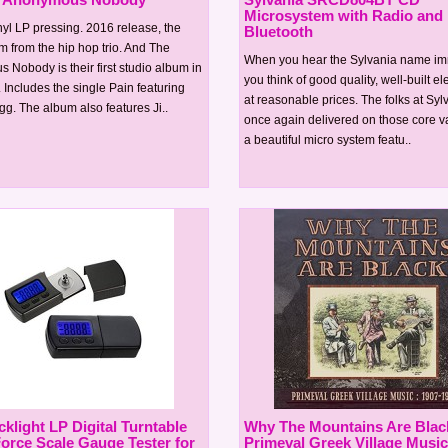
Microsystem with Radio and
yl LP pressing. 2016 release, the
Bluetooth
m from the hip hop trio. And The
When you hear the Sylvania name im
Nobody is their first studio album in
you think of good quality, well-built el
. Includes the single Pain featuring
at reasonable prices. The folks at Sy
. The album also features Ji..
once again delivered on those core v
a beautiful micro system featu..
klight LP Digital Turntable
Why The Mountains Are Black
Force Scale Gauge Tester for
Primeval Greek Village Music