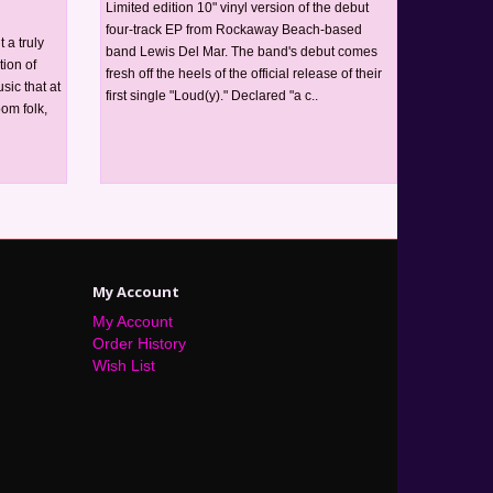
Limited edition 10" vinyl version of the debut
four-track EP from Rockaway Beach-based
 a truly
band Lewis Del Mar. The band's debut comes
tion of
fresh off the heels of the official release of their
ic that at
first single "Loud(y)." Declared "a c..
oom folk,
My Account
My Account
Order History
Wish List