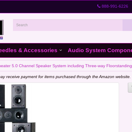
888-991-6226
eedles & Accessories
Audio System Compon
ter 5.0 Channel Speaker System including Three-way Floorstanding
e may receive payment for items purchased through the Amazon website.