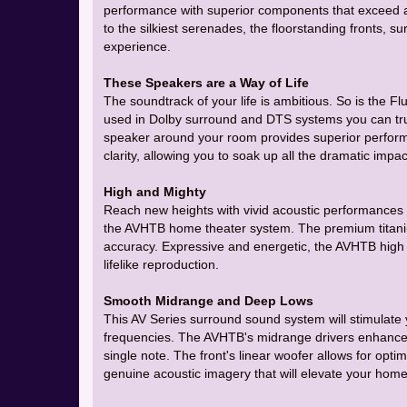
performance with superior components that exceed a
to the silkiest serenades, the floorstanding fronts, s
experience.
These Speakers are a Way of Life
The soundtrack of your life is ambitious. So is the
used in Dolby surround and DTS systems you can tr
speaker around your room provides superior perform
clarity, allowing you to soak up all the dramatic impa
High and Mighty
Reach new heights with vivid acoustic performances 
the AVHTB home theater system. The premium titaniu
accuracy. Expressive and energetic, the AVHTB high f
lifelike reproduction.
Smooth Midrange and Deep Lows
This AV Series surround sound system will stimulate
frequencies. The AVHTB's midrange drivers enhance 
single note. The front's linear woofer allows for opt
genuine acoustic imagery that will elevate your home