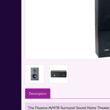
Description
The Fluance AVHTB Surround Sound Home Theater 5