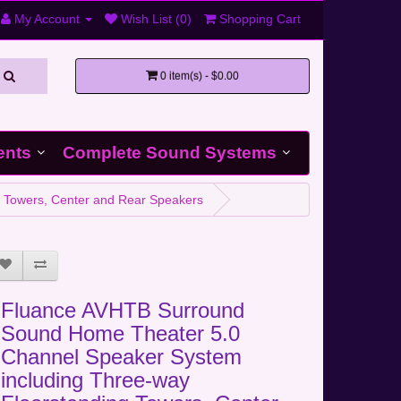
My Account
Wish List (0)
Shopping Cart
0 item(s) - $0.00
ents
Complete Sound Systems
 Towers, Center and Rear Speakers
Fluance AVHTB Surround
Sound Home Theater 5.0
Channel Speaker System
including Three-way