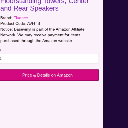
Floorstanding Towers, Center
and Rear Speakers
Brand:
Fluance
Product Code:
AVHTB
Notice: Basevinyl is part of the Amazon Affiliate
Network. We may receive payment for items
purchased through the Amazon website.
y
Price & Details on Amazon