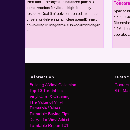
Premium 1" neodymium balanced pure silk
Tonearm
dome tweeters for vibrant high-frequency
Specificat
responseDual 6.5" polymer-treated midrange
digit ) - G
drivers for delivering rich clear soundDistinct
Dimension
down-firing 8" long-throw subwoofer for longer
1.5V lithi
e..
operate; au
Information
Custome
Building A Vinyl Collection
Contact
Top 10 Turntables
Site Ma
Vinyl Care & Cleaning
The Value of Vinyl
Turntable Values
Turntable Buying Tips
Diary of a Vinyl Addict
Turntable Repair 101