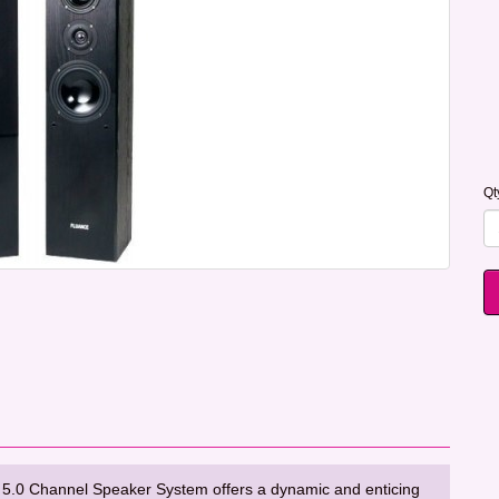
Qt
.0 Channel Speaker System offers a dynamic and enticing