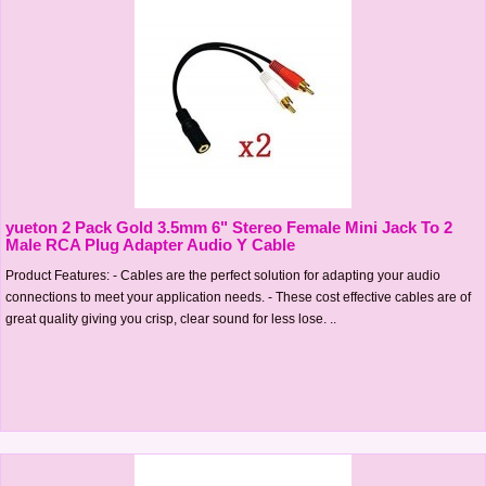
yueton 2 Pack Gold 3.5mm 6" Stereo Female Mini Jack To 2
Male RCA Plug Adapter Audio Y Cable
Product Features: - Cables are the perfect solution for adapting your audio
connections to meet your application needs. - These cost effective cables are of
great quality giving you crisp, clear sound for less lose. ..