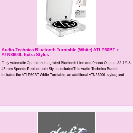
Audio-Technica Bluetooth Turntable (White) ATLP60BT +
ATN3600L Extra Stylus
Fully Automatic Operation Integrated Bluetooth Line and Phono Outputs 33-1/3 &
45 rpm Speeds Replaceable Stylus IncludedThis Audio-Technica Bundle
includes the ATLP60BT White Turntable, an additional ATN3600L stylus, and..