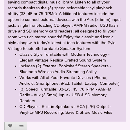
saving compact digital music library. Listen to all of your
records thanks to the (3) speed selectable vinyl playback
ability (33, 45 or 75 RPMs). Additional features include the
option to connect external devices with the Aux (3.5mm) input
jack, single front-loading CD player, AM/FM radio, USB flash
drive and SD memory card readers; all designed to fill your
room with rich stereo sounds! Enjoy the classic and iconic
style along with today's latest hi-tech features with the Pyle
Vintage Bluetooth Turntable Speaker System.
Classic Style Turntable with Modern Technology -
Elegant Vintage Replica Crafted Sound System
Includes (2) External Bookshelf Stereo Speakers -
Bluetooth Wireless Audio Streaming Ability
Works with All of Your Favorite Devices (iPhone,
Android, Smartphone, iPad, Tablet, Laptop, Computer)
(3) Speed Turntable: 33-1/3, 45, 78 RPM - AM/FM
Radio - Aux (3.5mm) Input - USB & SD Memory
Readers
CD Player - Built-in Speakers - RCA (L/R) Output -
Vinyl-to-MP3 Recording: Save & Share Music Files