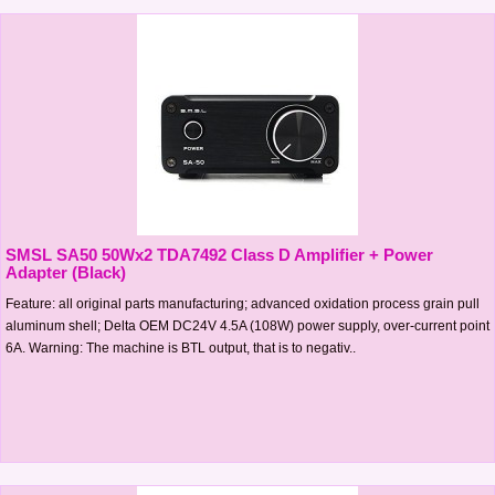
SMSL SA50 50Wx2 TDA7492 Class D Amplifier + Power
Adapter (Black)
Feature: all original parts manufacturing; advanced oxidation process grain pull
aluminum shell; Delta OEM DC24V 4.5A (108W) power supply, over-current point
6A. Warning: The machine is BTL output, that is to negativ..