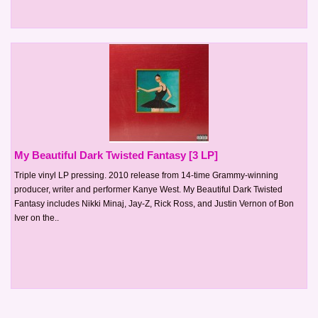
My Beautiful Dark Twisted Fantasy [3 LP]
Triple vinyl LP pressing. 2010 release from 14-time Grammy-winning
producer, writer and performer Kanye West. My Beautiful Dark Twisted
Fantasy includes Nikki Minaj, Jay-Z, Rick Ross, and Justin Vernon of Bon
Iver on the..