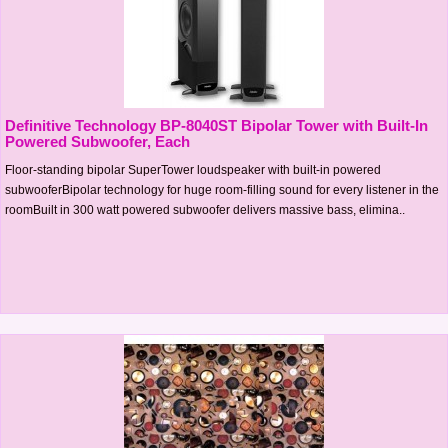
Definitive Technology BP-8040ST Bipolar Tower with Built-In
Powered Subwoofer, Each
Floor-standing bipolar SuperTower loudspeaker with built-in powered
subwooferBipolar technology for huge room-filling sound for every listener in the
roomBuilt in 300 watt powered subwoofer delivers massive bass, elimina..