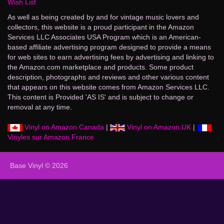
Wish List
As well as being created by and for vintage music lovers and
collectors, this website is a proud participant in the Amazon
Services LLC Associates USA Program which is an American-
based affiliate advertising program designed to provide a means
for web sites to earn advertising fees by advertising and linking to
the Amazon.com marketplace and products. Some product
description, photographs and reviews and other various content
that appears on this website comes from Amazon Services LLC.
This content is Provided 'AS IS' and is subject to change or
removal at any time.
Vinyl on Amazon Canada
|
Vinyl on Amazon UK
|
Vinyles sur Amazon France
Base Vinyl © 2026