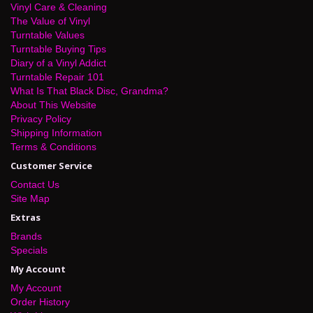
Vinyl Care & Cleaning
The Value of Vinyl
Turntable Values
Turntable Buying Tips
Diary of a Vinyl Addict
Turntable Repair 101
What Is That Black Disc, Grandma?
About This Website
Privacy Policy
Shipping Information
Terms & Conditions
Customer Service
Contact Us
Site Map
Extras
Brands
Specials
My Account
My Account
Order History