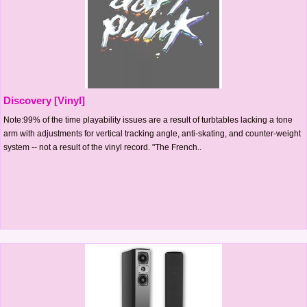
Discovery [Vinyl]
Note:99% of the time playability issues are a result of turbtables lacking a tone
arm with adjustments for vertical tracking angle, anti-skating, and counter-weight
system -- not a result of the vinyl record. "The French..