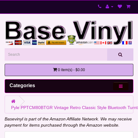
0 item(s) - $0.00
Categories
Pyle PPTCM80BTGR Vintage Retro Classic Style Bluetooth Turnt
Basevinyl is part of the Amazon Affiliate Network. We may receive
payment for items purchased through the Amazon website.