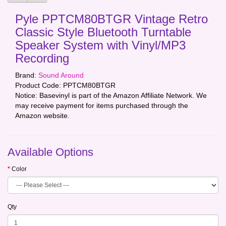
Pyle PPTCM80BTGR Vintage Retro
Classic Style Bluetooth Turntable
Speaker System with Vinyl/MP3
Recording
Brand:
Sound Around
Product Code:
PPTCM80BTGR
Notice: Basevinyl is part of the Amazon Affiliate Network. We
may receive payment for items purchased through the
Amazon website.
Available Options
Color
Qty