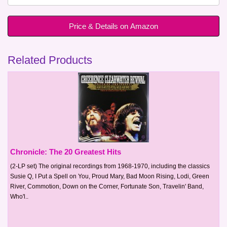
Price & Details on Amazon
Related Products
Chronicle: The 20 Greatest Hits
(2-LP set) The original recordings from 1968-1970, including the classics
Susie Q, I Put a Spell on You, Proud Mary, Bad Moon Rising, Lodi, Green
River, Commotion, Down on the Corner, Fortunate Son, Travelin' Band,
Who'l..