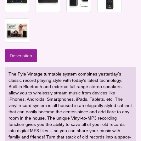
Description
The Pyle Vintage turntable system combines yesterday's
classic record playing style with today's latest technology.
Built-in Bluetooth and external full range stereo speakers
allow you to wirelessly stream music from devices like
iPhones, Androids, Smartphones, iPads, Tablets, etc. The
vinyl record system is all housed in an elegantly styled cabinet
that can easily become the center-piece and add flare to any
room in the house. The unique Vinyl-to-MP3 recording
function gives you the ability to save all of your old records
into digital MP3 files -- so you can share your music with
family and friends! Turn that stack of old records into a space-