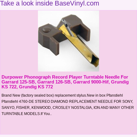
Take a look inside BaseVinyl.com
Durpower Phonograph Record Player Turntable Needle For
Garrard 125-SB, Garrard 126-SB, Garrard 9000-Hif, Grundig
KS 722, Grundig KS 772
Brand New (factory sealed box) replacement stylus.New in box Pfanstiehl
Pfanstiehl 4760-DE STEREO DIAMOND REPLACEMENT NEEDLE FOR SONY,
SANYO, FISHER, KENWOOD, CROSLEY NOSTALGIA, ION AND MANY OTHER
TURNTABLE MODELS.If You..