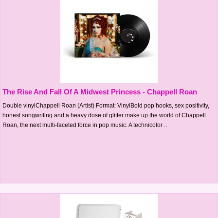
The Rise And Fall Of A Midwest Princess - Chappell Roan
Double vinylChappell Roan (Artist) Format: VinylBold pop hooks, sex positivity,
honest songwriting and a heavy dose of glitter make up the world of Chappell
Roan, the next multi-faceted force in pop music. A technicolor ..