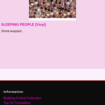
SLEEPING PEOPLE [Vinyl]
Shrink-wrapped..
Information
Building A Vinyl Collection
Top 10 Turntables