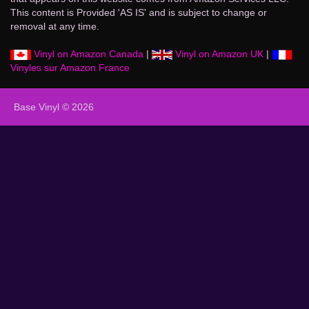
This content is Provided 'AS IS' and is subject to change or
removal at any time.
Vinyl on Amazon Canada
|
Vinyl on Amazon UK
|
Vinyles sur Amazon France
Base Vinyl © 2026