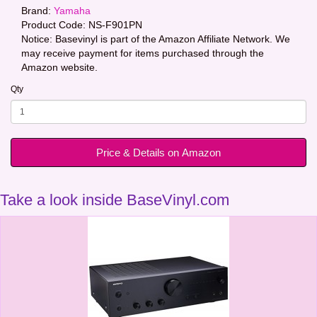
Brand:
Yamaha
Product Code:
NS-F901PN
Notice: Basevinyl is part of the Amazon Affiliate Network. We
may receive payment for items purchased through the
Amazon website.
Qty
Price & Details on Amazon
Take a look inside BaseVinyl.com