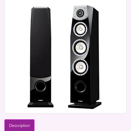
Description