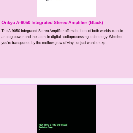
Onkyo A-9050 Integrated Stereo Amplifier (Black)
The A-9050 Integrated Stereo Amplifier offers the best of both worlds-classic
analog power and the latest in digital audioprocessing technology. Whether
you're transported by the mellow glow of vinyl, or just want to exp..