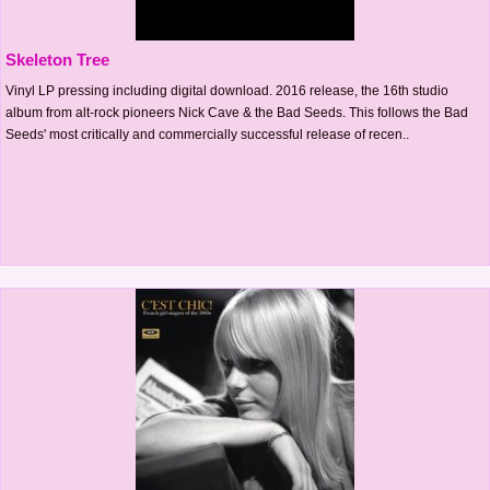
Skeleton Tree
Vinyl LP pressing including digital download. 2016 release, the 16th studio
album from alt-rock pioneers Nick Cave & the Bad Seeds. This follows the Bad
Seeds' most critically and commercially successful release of recen..