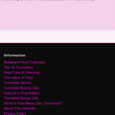
Information
Building A Vinyl Collection
Top 10 Turntables
Vinyl Care & Cleaning
The Value of Vinyl
Turntable Values
Turntable Buying Tips
Diary of a Vinyl Addict
Turntable Repair 101
What Is That Black Disc, Grandma?
About This Website
Privacy Policy