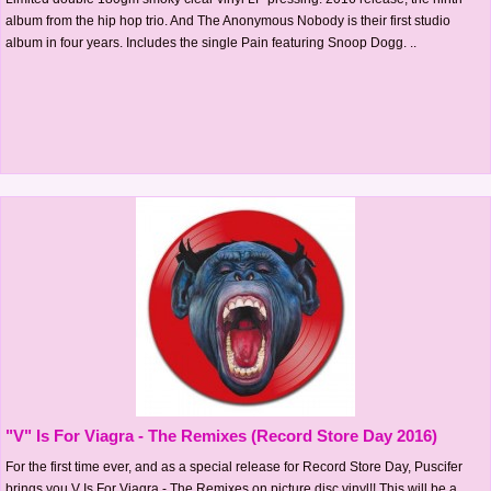
album from the hip hop trio. And The Anonymous Nobody is their first studio
album in four years. Includes the single Pain featuring Snoop Dogg. ..
"V" Is For Viagra - The Remixes (Record Store Day 2016)
For the first time ever, and as a special release for Record Store Day, Puscifer
brings you V Is For Viagra - The Remixes on picture disc vinyl!! This will be a