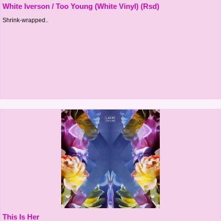
White Iverson / Too Young (White Vinyl) (Rsd)
Shrink-wrapped..
This Is Her