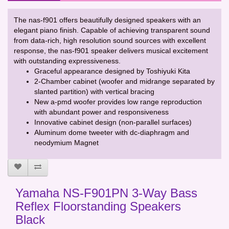
The nas-f901 offers beautifully designed speakers with an
elegant piano finish. Capable of achieving transparent sound
from data-rich, high resolution sound sources with excellent
response, the nas-f901 speaker delivers musical excitement
with outstanding expressiveness.
Graceful appearance designed by Toshiyuki Kita
2-Chamber cabinet (woofer and midrange separated by
slanted partition) with vertical bracing
New a-pmd woofer provides low range reproduction
with abundant power and responsiveness
Innovative cabinet design (non-parallel surfaces)
Aluminum dome tweeter with dc-diaphragm and
neodymium Magnet
Yamaha NS-F901PN 3-Way Bass
Reflex Floorstanding Speakers
Black