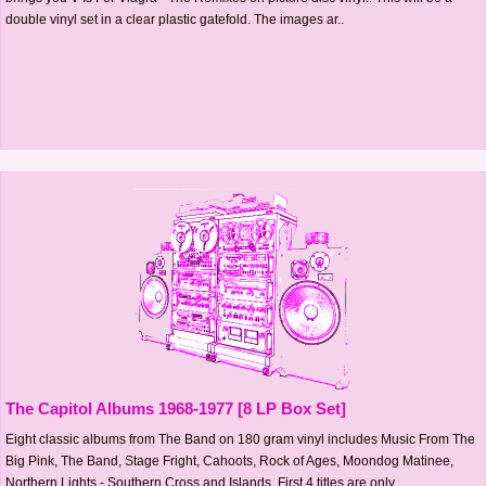
double vinyl set in a clear plastic gatefold. The images ar..
The Capitol Albums 1968-1977 [8 LP Box Set]
Eight classic albums from The Band on 180 gram vinyl includes Music From The
Big Pink, The Band, Stage Fright, Cahoots, Rock of Ages, Moondog Matinee,
Northern Lights - Southern Cross and Islands. First 4 titles are only..