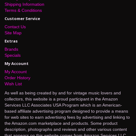
Shipping Information
Terms & Conditions
Customer Service
Contact Us
Site Map
Extras
Brands
Specials
My Account
My Account
Order History
Wish List
As well as being created by and for vintage music lovers and
collectors, this website is a proud participant in the Amazon
Services LLC Associates USA Program which is an American-
based affiliate advertising program designed to provide a means
for web sites to earn advertising fees by advertising and linking to
the Amazon.com marketplace and products. Some product
description, photographs and reviews and other various content
that appears on this website comes from Amazon Services LLC.