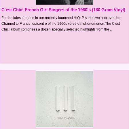
C'est Chic! French Girl Singers of the 1960's (180 Gram Vinyl)
For the latest release in our recently launched HIQLP series we hop over the
Channel to France, epicentre of the 1960s yé-yé girl phenomenon.The C'est
Chic! album comprises a dozen specially selected highlights from the ..