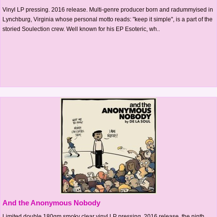
Vinyl LP pressing. 2016 release. Multi-genre producer born and radummyised in
Lynchburg, Virginia whose personal motto reads: "keep it simple", is a part of the
storied Soulection crew. Well known for his EP Esoteric, wh..
And the Anonymous Nobody
Limited double 180gm smoky clear vinyl LP pressing. 2016 release, the ninth