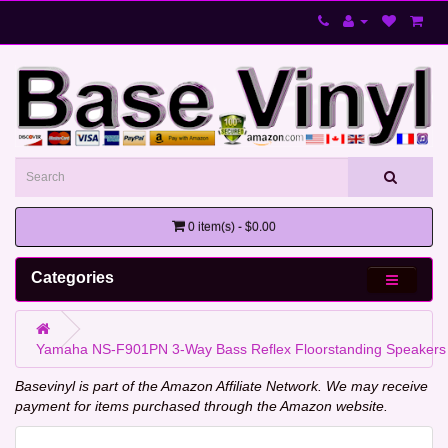
0 item(s) - $0.00
Categories
Yamaha NS-F901PN 3-Way Bass Reflex Floorstanding Speakers
Basevinyl is part of the Amazon Affiliate Network. We may receive
payment for items purchased through the Amazon website.