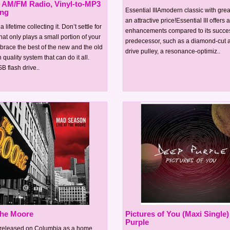
, AM/FM Radio, Vinyl-to-MP3
Essential IIIAmodern classic with gre
ing
an attractive price!Essential III offers a
 lifetime collecting it. Don’t settle for
enhancements compared to its succes
hat only plays a small portion of your
predecessor, such as a diamond-cut
race the best of the new and the old
drive pulley, a resonance-optimiz..
 quality system that can do it all.
SB flash drive..
 the Moore
Pictures of You (Maxi Single)
Purple
y released on Columbia as a home