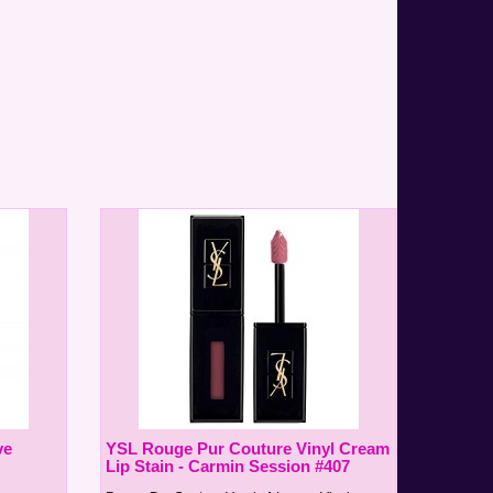
ve
YSL Rouge Pur Couture Vinyl Cream
Lip Stain - Carmin Session #407