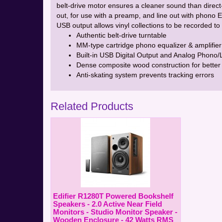
belt-drive motor ensures a cleaner sound than direc
out, for use with a preamp, and line out with phono 
USB output allows vinyl collections to be recorded 
Authentic belt-drive turntable
MM-type cartridge phono equalizer & amplifier
Built-in USB Digital Output and Analog Phono/
Dense composite wood construction for better 
Anti-skating system prevents tracking errors
Related Products
Edifier R1280T Powered Bookshelf
Speakers - 2.0 Active Near Field
Monitors - Studio Monitor Speaker -
Wooden Enclosure - 42 Watts RMS