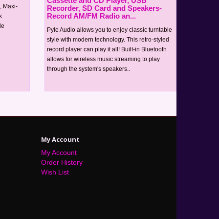
Cassette and CD Player, USB
, Maxi-
Recorder, SD Card and Speakers-
Record AM/FM Radio an...
k
le
Pyle Audio allows you to enjoy classic turntable
style with modern technology. This retro-styled
record player can play it all! Built-in Bluetooth
allows for wireless music streaming to play
through the system's speakers..
My Account
My Account
Order History
Wish List