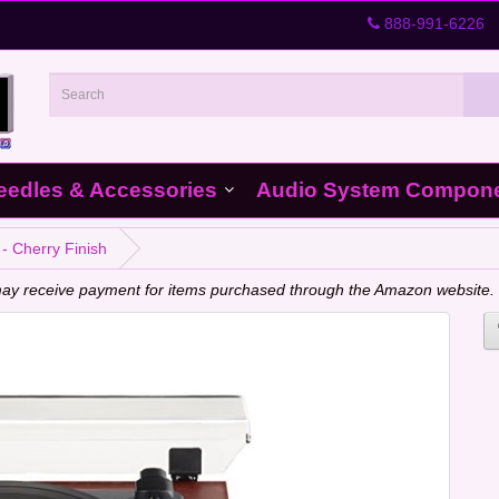
888-991-6226
eedles & Accessories
Audio System Compon
- Cherry Finish
e may receive payment for items purchased through the Amazon website.