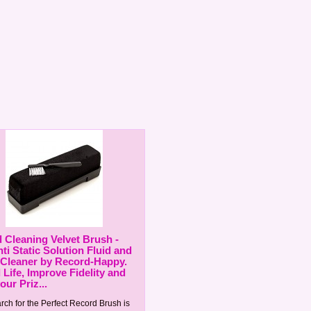
 Cleaning Velvet Brush -
ti Static Solution Fluid and
 Cleaner by Record-Happy.
 Life, Improve Fidelity and
ur Priz...
rch for the Perfect Record Brush is