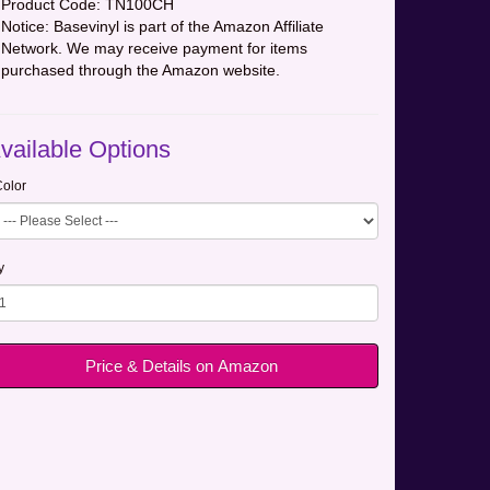
Product Code:
TN100CH
Notice: Basevinyl is part of the Amazon Affiliate
Network. We may receive payment for items
purchased through the Amazon website.
vailable Options
olor
y
Price & Details on Amazon