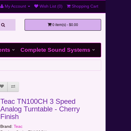
My Account
Wish List (0)
Shopping Cart
0 item(s) - $0.00
ents
Complete Sound Systems
Teac TN100CH 3 Speed
Analog Turntable - Cherry
Finish
Brand:
Teac