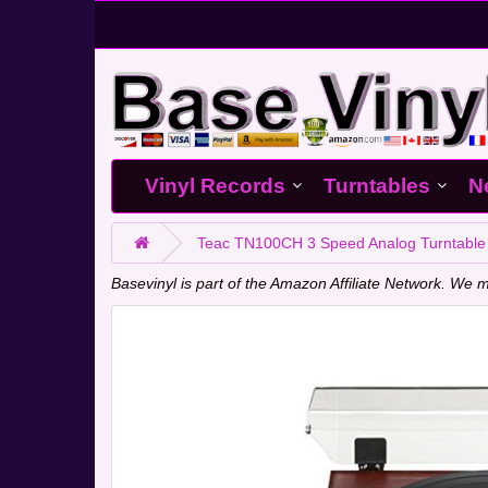
Vinyl Records
Turntables
N
Teac TN100CH 3 Speed Analog Turntable 
Basevinyl is part of the Amazon Affiliate Network. W