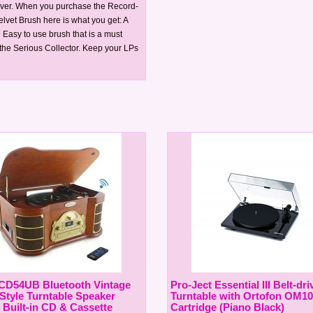
Over. When you purchase the Record-
lvet Brush here is what you get: A
 Easy to use brush that is a must
 the Serious Collector. Keep your LPs
CD54UB Bluetooth Vintage
Pro-Ject Essential III Belt-dri
 Style Turntable Speaker
Turntable with Ortofon OM10
 Built-in CD & Cassette
Cartridge (Piano Black)