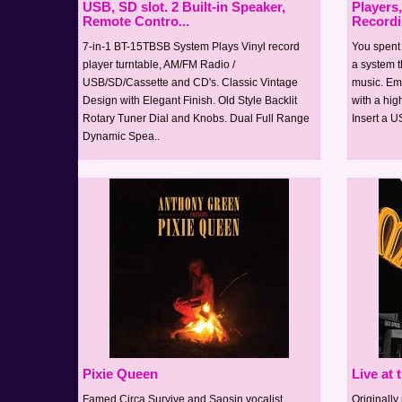
USB, SD slot. 2 Built-in Speaker,
Players
Remote Contro...
Record
7-in-1 BT-15TBSB System Plays Vinyl record
You spent a
player turntable, AM/FM Radio /
a system t
USB/SD/Cassette and CD's. Classic Vintage
music. Emb
Design with Elegant Finish. Old Style Backlit
with a high
Rotary Tuner Dial and Knobs. Dual Full Range
Insert a U
Dynamic Spea..
Pixie Queen
Live at
Famed Circa Survive and Saosin vocalist,
Originall