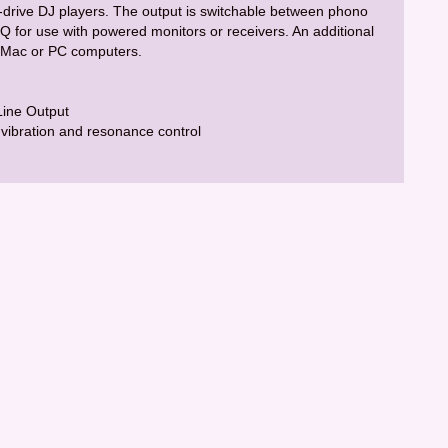
t-drive DJ players. The output is switchable between phono
EQ for use with powered monitors or receivers. An additional
to Mac or PC computers.
Line Output
vibration and resonance control