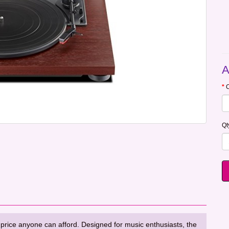
A
C
Qt
 price anyone can afford. Designed for music enthusiasts, the