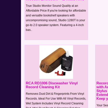
True Studio Monitor Sound Quality at an
Affordable Price If you're looking for affordable
and versatile bookshelf speakers with
uncompromising sound, Studio 1280T is your
go-to 2.0 speaker system. Featuring a 4-inch
bas..
RCA RD1006 Discwasher Vinyl
Record
Record Cleaning Kit
with An
Stylus
Removes Dust Dirt & Fingerprints From Vinyl
Extend
Keep yo
Records. Ideal For Use With All Vinyl Records,
Wet System Includes Vinyl Record Cleaning
Your Sea