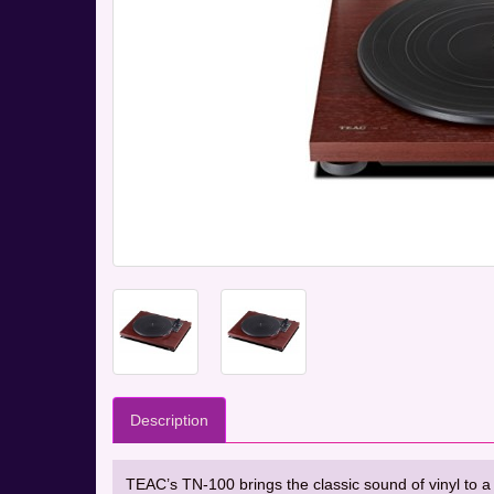
Description
TEAC’s TN-100 brings the classic sound of vinyl to a