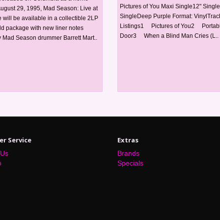
Pictures of You Maxi Single12" Single
August 29, 1995, Mad Season: Live at
SingleDeep Purple Format: VinylTrac
will be available in a collectible 2LP
Listings1 Pictures of You2 Portab
ld package with new liner notes
Door3 When a Blind Man Cries (L..
 Mad Season drummer Barrett Mart..
r Service
Extras
 Us
Brands
p
Specials