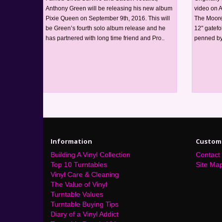
Anthony Green will be releasing his new album
video on 
Pixie Queen on September 9th, 2016. This will
The Moore 
be Green’s fourth solo album release and he
12" gatefo
has partnered with long time friend and Pro..
penned by
Information
Custome
Building A Vinyl Collection
Contact
Top 10 Turntables
Site Ma
Vinyl Care & Cleaning
The Value of Vinyl
Turntable Values
Turntable Buying Tips
Diary of a Vinyl Addict