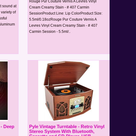
Rouge Pur Couture Vernis A Levres Vinyl
at sound at
Cream Creamy Stain - # 407 Carmin
 variety of
SessionProduct Line: Lip ColorProduct Size:
sful
5.5ml/0.18ozRouge Pur Couture Vernis A
 aluminum
Levres Vinyl Cream Creamy Stain - # 407
Carmin Session - 5.5ml/..
 - Deep
Pyle Vintage Turntable - Retro Vinyl
Stereo System With Bluetooth,