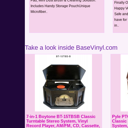
Pad, Mini Dust Brush & Cleaning Solution.
Finally 
Includes Handy Storage PouchUnique
Happy Ve
Microfiber..
Safe and
have for
in..
Take a look inside BaseVinyl.com
7-in-1 Boytone BT-15TBSB Classic
Pyle PT
Turntable Stereo System, Vinyl
Classic
Record Player, AM/FM, CD, Cassette,
System,