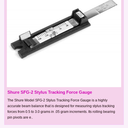
Shure SFG-2 Stylus Tracking Force Gauge
The Shure Model SFG-2 Stylus Tracking Force Gauge is a highly
accurate beam balance that is designed for measuring stylus tracking
forces from 0.5 to 3.0 grams in .05 gram increments. Its rolling bearing
pin pivots are e..