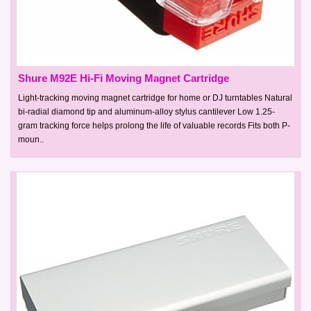
Shure M92E Hi-Fi Moving Magnet Cartridge
Light-tracking moving magnet cartridge for home or DJ turntables Natural
bi-radial diamond tip and aluminum-alloy stylus cantilever Low 1.25-
gram tracking force helps prolong the life of valuable records Fits both P-
moun..