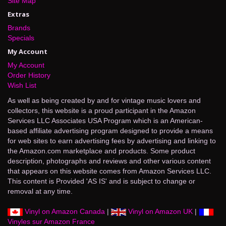
Site Map
Extras
Brands
Specials
My Account
My Account
Order History
Wish List
As well as being created by and for vintage music lovers and
collectors, this website is a proud participant in the Amazon
Services LLC Associates USA Program which is an American-
based affiliate advertising program designed to provide a means
for web sites to earn advertising fees by advertising and linking to
the Amazon.com marketplace and products. Some product
description, photographs and reviews and other various content
that appears on this website comes from Amazon Services LLC.
This content is Provided 'AS IS' and is subject to change or
removal at any time.
Vinyl on Amazon Canada
|
Vinyl on Amazon UK
|
Vinyles sur Amazon France