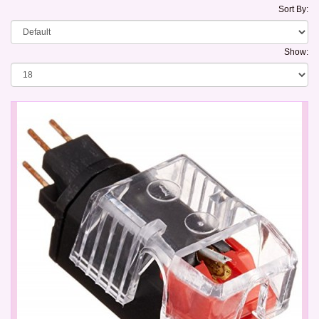
Sort By:
Show: