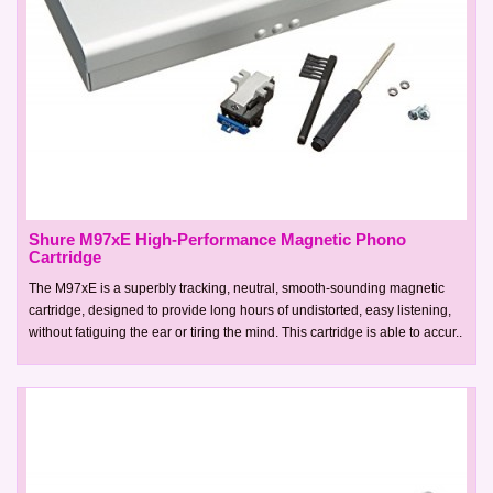
Shure M97xE High-Performance Magnetic Phono
Cartridge
The M97xE is a superbly tracking, neutral, smooth-sounding magnetic
cartridge, designed to provide long hours of undistorted, easy listening,
without fatiguing the ear or tiring the mind. This cartridge is able to accur..