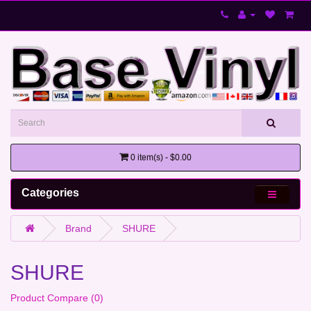
0 item(s) - $0.00
Categories
Brand
SHURE
SHURE
Product Compare (0)