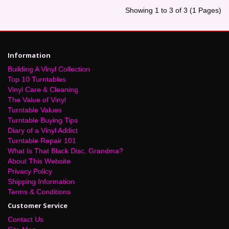
Showing 1 to 3 of 3 (1 Pages)
Information
Building A Vinyl Collection
Top 10 Turntables
Vinyl Care & Cleaning
The Value of Vinyl
Turntable Values
Turntable Buying Tips
Diary of a Vinyl Addict
Turntable Repair 101
What Is That Black Disc, Grandma?
About This Website
Privacy Policy
Shipping Information
Terms & Conditions
Customer Service
Contact Us