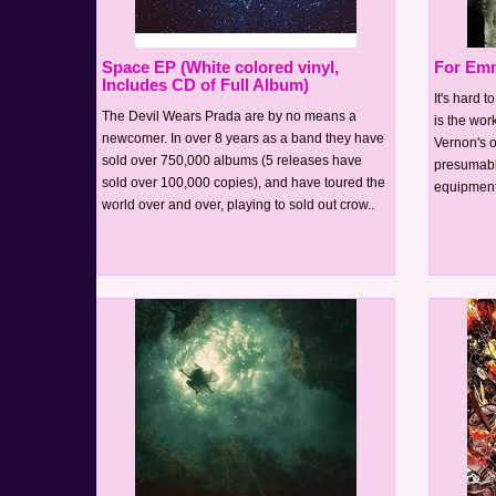
Space EP (White colored vinyl,
For Emm
Includes CD of Full Album)
It's hard 
The Devil Wears Prada are by no means a
is the wor
newcomer. In over 8 years as a band they have
Vernon's o
sold over 750,000 albums (5 releases have
presumabl
sold over 100,000 copies), and have toured the
equipment)
world over and over, playing to sold out crow..