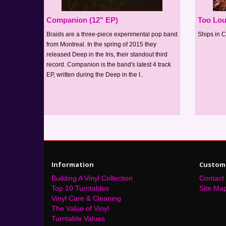
Companion (12" EP)
Too Lou
Braids are a three-piece experimental pop band
Ships in C
from Montreal. In the spring of 2015 they
released Deep in the Iris, their standout third
record. Companion is the band's latest 4 track
EP, written during the Deep in the I..
Information
Custome
Building A Vinyl Collection
Contact
Top 10 Turntables
Site Ma
Vinyl Care & Cleaning
The Value of Vinyl
Turntable Values