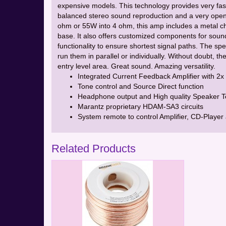
expensive models. This technology provides very fast
balanced stereo sound reproduction and a very open
ohm or 55W into 4 ohm, this amp includes a metal cha
base. It also offers customized components for soun
functionality to ensure shortest signal paths. The sp
run them in parallel or individually. Without doubt, 
entry level area. Great sound. Amazing versatility.
Integrated Current Feedback Amplifier with 2
Tone control and Source Direct function
Headphone output and High quality Speaker Te
Marantz proprietary HDAM-SA3 circuits
System remote to control Amplifier, CD-Player
Related Products