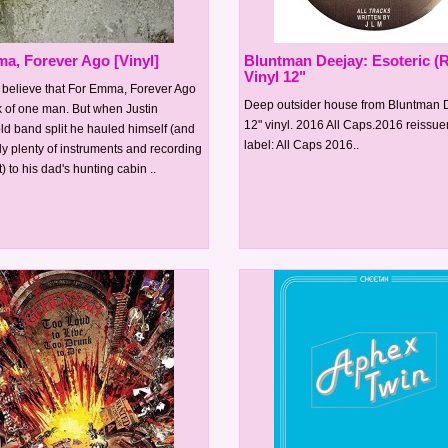
a, Forever Ago [Vinyl]
Bluntman Deejay: Esoteric (R
Vinyl 12"
to believe that For Emma, Forever Ago
Deep outsider house from Bluntman 
k of one man. But when Justin
12" vinyl. 2016 All Caps.2016 reissu
ld band split he hauled himself (and
label: All Caps 2016..
y plenty of instruments and recording
 to his dad's hunting cabin ..