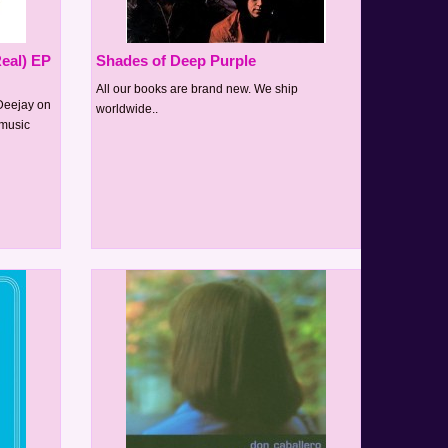
eal) EP
Shades of Deep Purple
All our books are brand new. We ship
Deejay on
worldwide..
emusic