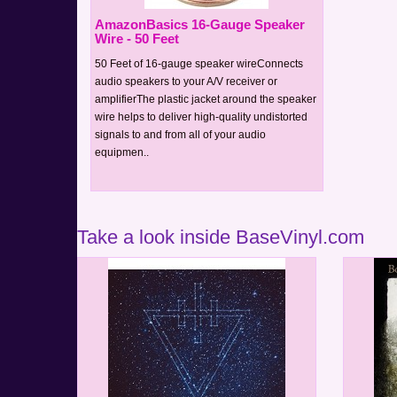
AmazonBasics 16-Gauge Speaker
Wire - 50 Feet
50 Feet of 16-gauge speaker wireConnects
audio speakers to your A/V receiver or
amplifierThe plastic jacket around the speaker
wire helps to deliver high-quality undistorted
signals to and from all of your audio
equipmen..
Take a look inside BaseVinyl.com