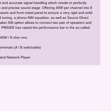
 and accurate signal handling which results in perfectly
 and precise sound stage. Offering 40W per channel into 8
ssis and front metal panel to ensure a very rigid and solid
d tuning, a phono MM equalizer, as well as Source Direct
eaker A/B option allows to connect two pair of speakers and
the PM5005 has raised the performance bar in the so-called
x 40W / 8 ohm rms
rminals (A / B switchable)
 and Network Player