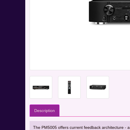
Description
The PM5005 offers current feedback architecture - a