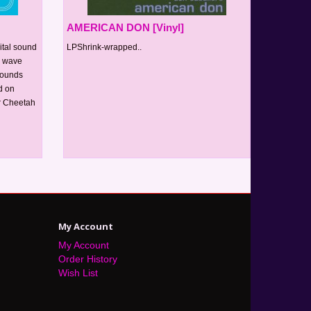
AMERICAN DON [Vinyl]
ital sound
LPShrink-wrapped..
h wave
sounds
d on
ur Cheetah
My Account
My Account
Order History
Wish List