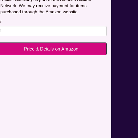
Network. We may receive payment for items
purchased through the Amazon website.
y
Price & Details on Amazon