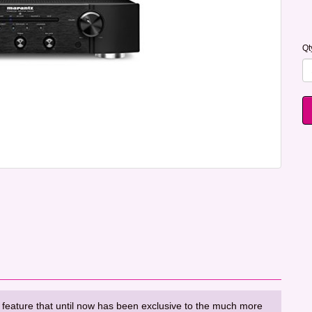
Qt
 feature that until now has been exclusive to the much more