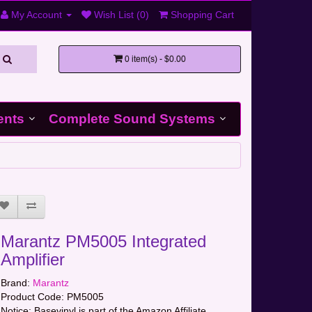
My Account
Wish List (0)
Shopping Cart
0 item(s) - $0.00
ents
Complete Sound Systems
Marantz PM5005 Integrated
Amplifier
Brand:
Marantz
Product Code:
PM5005
Notice: Basevinyl is part of the Amazon Affiliate