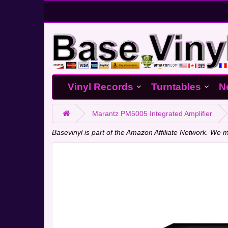
Vinyl Records
Turntables
N
Marantz PM5005 Integrated Amplifier
Basevinyl is part of the Amazon Affiliate Network. W