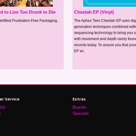
d to Live Too Drunk to Die
Cheetah EP (Vinyl)
ertified Frustration-Free Packaging..
The Aphex Twin Cheetah EP uses dig
generation techniques combined wit
sequencing technology to bring you 
with movement and depth rarely foun
records today. To assure you that yo
EP wi..
r Service
Extras
 Us
Brands
p
Specials