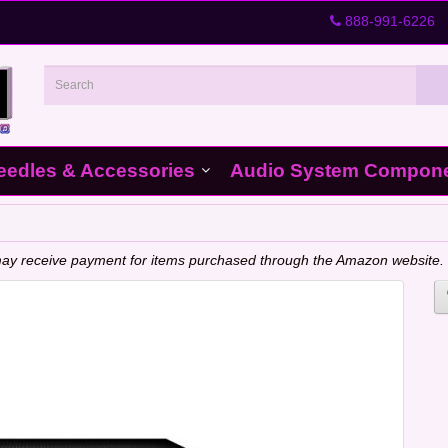
888-991-6226
eedles & Accessories
Audio System Compon
e may receive payment for items purchased through the Amazon website.