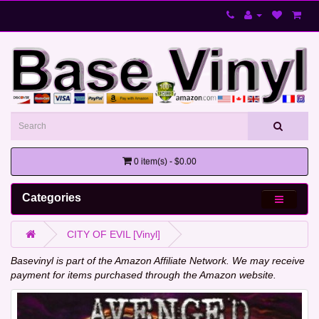
0 item(s) - $0.00
Categories
CITY OF EVIL [Vinyl]
Basevinyl is part of the Amazon Affiliate Network. We may receive
payment for items purchased through the Amazon website.