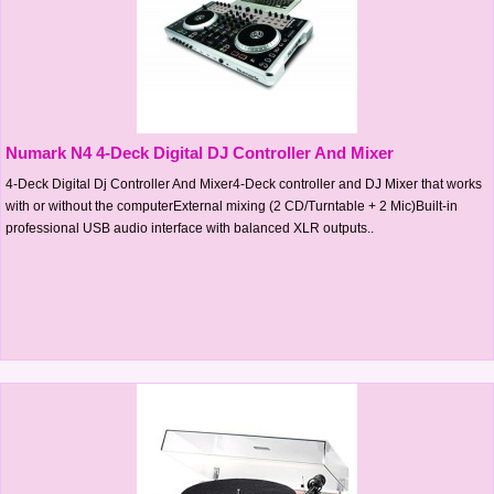
Numark N4 4-Deck Digital DJ Controller And Mixer
4-Deck Digital Dj Controller And Mixer4-Deck controller and DJ Mixer that works
with or without the computerExternal mixing (2 CD/Turntable + 2 Mic)Built-in
professional USB audio interface with balanced XLR outputs..