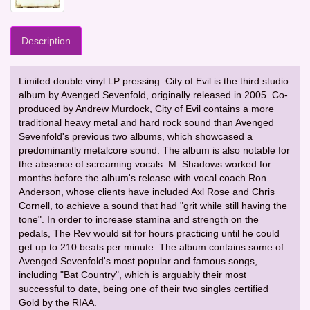
Description
Limited double vinyl LP pressing. City of Evil is the third studio
album by Avenged Sevenfold, originally released in 2005. Co-
produced by Andrew Murdock, City of Evil contains a more
traditional heavy metal and hard rock sound than Avenged
Sevenfold's previous two albums, which showcased a
predominantly metalcore sound. The album is also notable for
the absence of screaming vocals. M. Shadows worked for
months before the album's release with vocal coach Ron
Anderson, whose clients have included Axl Rose and Chris
Cornell, to achieve a sound that had "grit while still having the
tone". In order to increase stamina and strength on the
pedals, The Rev would sit for hours practicing until he could
get up to 210 beats per minute. The album contains some of
Avenged Sevenfold's most popular and famous songs,
including "Bat Country", which is arguably their most
successful to date, being one of their two singles certified
Gold by the RIAA.