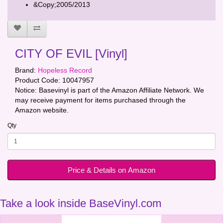
&Copy;2005/2013
CITY OF EVIL [Vinyl]
Brand:
Hopeless Record
Product Code:
10047957
Notice: Basevinyl is part of the Amazon Affiliate Network. We
may receive payment for items purchased through the
Amazon website.
Qty
Price & Details on Amazon
Take a look inside BaseVinyl.com