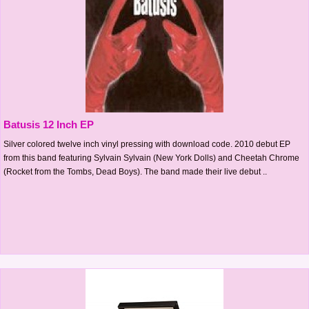
Batusis 12 Inch EP
Silver colored twelve inch vinyl pressing with download code. 2010 debut EP
from this band featuring Sylvain Sylvain (New York Dolls) and Cheetah Chrome
(Rocket from the Tombs, Dead Boys). The band made their live debut ..