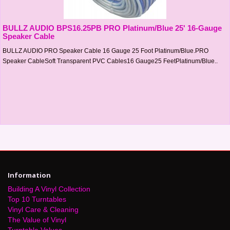
BULLZ AUDIO BPS16.25PB PRO Platinum/Blue 25' 16-Gauge
Speaker Cable
BULLZ AUDIO PRO Speaker Cable 16 Gauge 25 Foot Platinum/Blue.PRO
Speaker CableSoft Transparent PVC Cables16 Gauge25 FeetPlatinum/Blue..
Information
Building A Vinyl Collection
Top 10 Turntables
Vinyl Care & Cleaning
The Value of Vinyl
Turntable Values