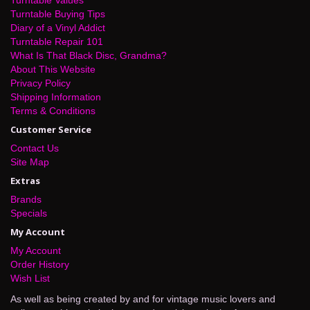
Turntable Buying Tips
Diary of a Vinyl Addict
Turntable Repair 101
What Is That Black Disc, Grandma?
About This Website
Privacy Policy
Shipping Information
Terms & Conditions
Customer Service
Contact Us
Site Map
Extras
Brands
Specials
My Account
My Account
Order History
Wish List
As well as being created by and for vintage music lovers and