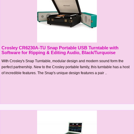
Crosley CR6230A-TU Snap Portable USB Turntable with
Software for Ripping & Editing Audio, Black/Turquoise
With Crosley's Snap Turntable, modular design and modern sound form the
perfect partnership. New to the Crosley portable family, this turntable has a host
of incredible features. The Snap's unique design features a pair ..