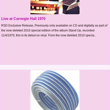
Live at Carnegie Hall 1970
RSD Exclusive Release, Previously only available on CD and digitally as part of
the now-deleted 2010 special edition of the album Stand Up, recorded
11/4/1970, this is its debut on vinyl. From the now deleted 2010 specia..