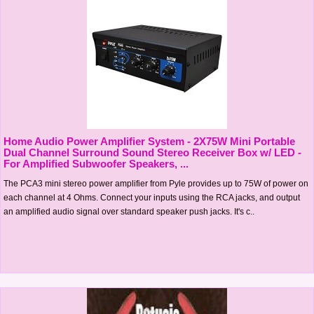
Home Audio Power Amplifier System - 2X75W Mini Portable
Dual Channel Surround Sound Stereo Receiver Box w/ LED -
For Amplified Subwoofer Speakers, ...
The PCA3 mini stereo power amplifier from Pyle provides up to 75W of power on
each channel at 4 Ohms. Connect your inputs using the RCA jacks, and output
an amplified audio signal over standard speaker push jacks. It's c..