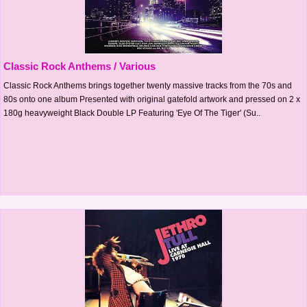
Classic Rock Anthems / Various
Classic Rock Anthems brings together twenty massive tracks from the 70s and
80s onto one album Presented with original gatefold artwork and pressed on 2 x
180g heavyweight Black Double LP Featuring 'Eye Of The Tiger' (Su..