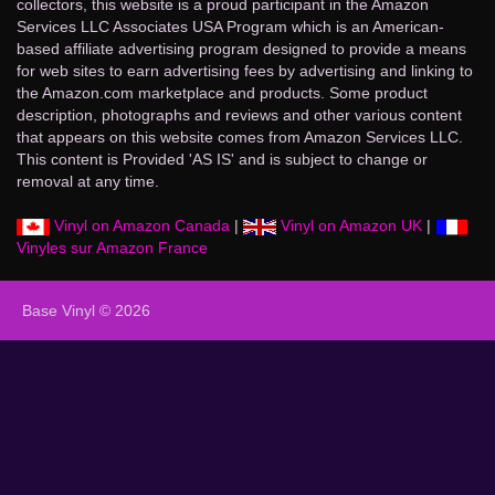
collectors, this website is a proud participant in the Amazon
Services LLC Associates USA Program which is an American-
based affiliate advertising program designed to provide a means
for web sites to earn advertising fees by advertising and linking to
the Amazon.com marketplace and products. Some product
description, photographs and reviews and other various content
that appears on this website comes from Amazon Services LLC.
This content is Provided 'AS IS' and is subject to change or
removal at any time.
Vinyl on Amazon Canada
|
Vinyl on Amazon UK
|
Vinyles sur Amazon France
Base Vinyl © 2026