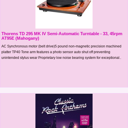
Thorens TD 295 MK IV Semi-Automatic Turntable - 33, 45rpm
AT95E (Mahogany)
AC Synchronous motor (belt drive)5 pound non-magnetic precision machined
platter TP40 Tone arm features a photo sensor auto shut off preventing
unintended stylus wear Proprietary low noise bearing system for exceptional..