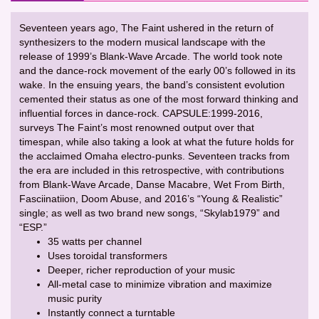
Seventeen years ago, The Faint ushered in the return of
synthesizers to the modern musical landscape with the
release of 1999’s Blank-Wave Arcade. The world took note
and the dance-rock movement of the early 00’s followed in its
wake. In the ensuing years, the band’s consistent evolution
cemented their status as one of the most forward thinking and
influential forces in dance-rock. CAPSULE:1999-2016,
surveys The Faint’s most renowned output over that
timespan, while also taking a look at what the future holds for
the acclaimed Omaha electro-punks. Seventeen tracks from
the era are included in this retrospective, with contributions
from Blank-Wave Arcade, Danse Macabre, Wet From Birth,
Fasciinatiion, Doom Abuse, and 2016’s “Young & Realistic”
single; as well as two brand new songs, “Skylab1979” and
“ESP.”
35 watts per channel
Uses toroidal transformers
Deeper, richer reproduction of your music
All-metal case to minimize vibration and maximize
music purity
Instantly connect a turntable