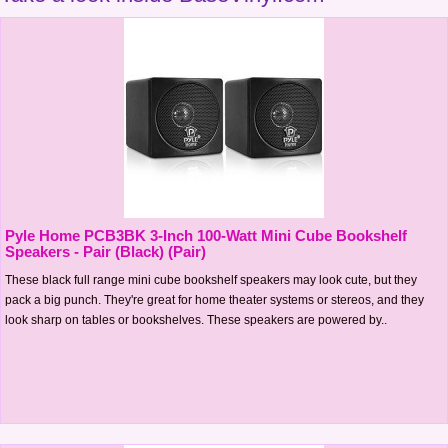
Pyle Home PCB3BK 3-Inch 100-Watt Mini Cube Bookshelf
Speakers - Pair (Black) (Pair)
These black full range mini cube bookshelf speakers may look cute, but they
pack a big punch. They're great for home theater systems or stereos, and they
look sharp on tables or bookshelves. These speakers are powered by..