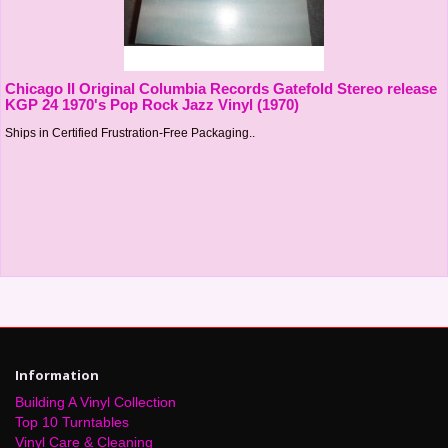
Chicago II Original Columbia Records Gatefold Stereo release
KGP 24 1970's Pop Rock Jazz Vinyl (1970)
Ships in Certified Frustration-Free Packaging..
Information
Building A Vinyl Collection
Top 10 Turntables
Vinyl Care & Cleaning