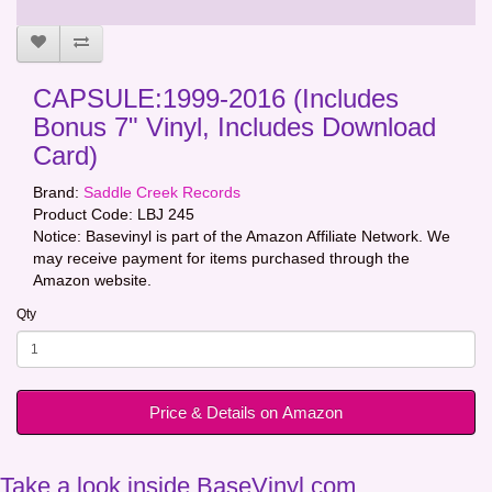
CAPSULE:1999-2016 (Includes
Bonus 7" Vinyl, Includes Download
Card)
Brand:
Saddle Creek Records
Product Code:
LBJ 245
Notice: Basevinyl is part of the Amazon Affiliate Network. We
may receive payment for items purchased through the
Amazon website.
Qty
Price & Details on Amazon
Take a look inside BaseVinyl.com