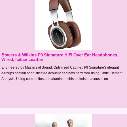
Bowers & Wilkins P9 Signature HiFi Over Ear Headphones,
Wired, Italian Leather
Engineered by Masters of Sound. Optimised Cabinet. P9 Signature's elegant
earcups contain sophisticated acoustic cabinets perfected using Finite Element
Analysis. Using composites and aluminium this optimised acoustic en..