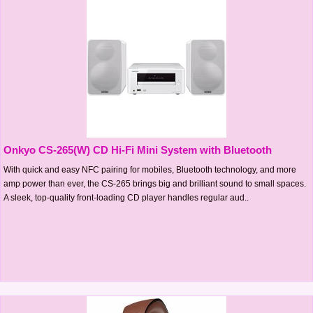
Onkyo CS-265(W) CD Hi-Fi Mini System with Bluetooth
With quick and easy NFC pairing for mobiles, Bluetooth technology, and more
amp power than ever, the CS-265 brings big and brilliant sound to small spaces.
A sleek, top-quality front-loading CD player handles regular aud..