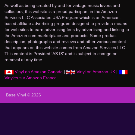
As well as being created by and for vintage music lovers and
collectors, this website is a proud participant in the Amazon
Services LLC Associates USA Program which is an American-
based affiliate advertising program designed to provide a means
for web sites to earn advertising fees by advertising and linking to
the Amazon.com marketplace and products. Some product
description, photographs and reviews and other various content
that appears on this website comes from Amazon Services LLC.
This content is Provided 'AS IS' and is subject to change or
removal at any time.
Vinyl on Amazon Canada
|
Vinyl on Amazon UK
|
Vinyles sur Amazon France
Base Vinyl © 2026