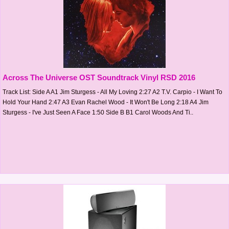
Across The Universe OST Soundtrack Vinyl RSD 2016
Track List: Side A A1 Jim Sturgess - All My Loving 2:27 A2 T.V. Carpio - I Want To
Hold Your Hand 2:47 A3 Evan Rachel Wood - It Won't Be Long 2:18 A4 Jim
Sturgess - I've Just Seen A Face 1:50 Side B B1 Carol Woods And Ti..