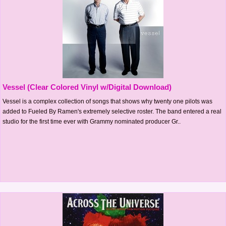
Vessel (Clear Colored Vinyl w/Digital Download)
Vessel is a complex collection of songs that shows why twenty one pilots was
added to Fueled By Ramen's extremely selective roster. The band entered a real
studio for the first time ever with Grammy nominated producer Gr..