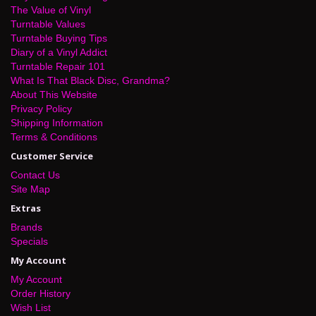
The Value of Vinyl
Turntable Values
Turntable Buying Tips
Diary of a Vinyl Addict
Turntable Repair 101
What Is That Black Disc, Grandma?
About This Website
Privacy Policy
Shipping Information
Terms & Conditions
Customer Service
Contact Us
Site Map
Extras
Brands
Specials
My Account
My Account
Order History
Wish List