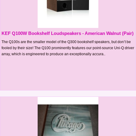
KEF Q100W Bookshelf Loudspeakers - American Walnut (Pair)
The Q100s are the smaller model of the Q300 bookshelf speakers, but don’t be
fooled by their size! The Q100 prominently features our point-source Uni-Q driver
array, which is engineered to produce an exceptionally accura..