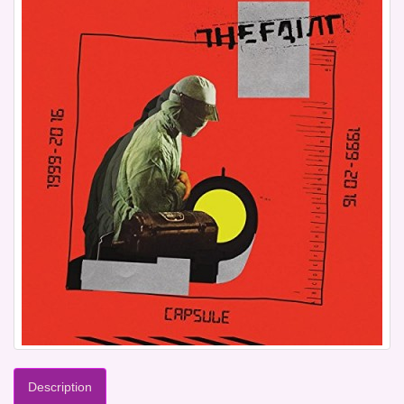
Description