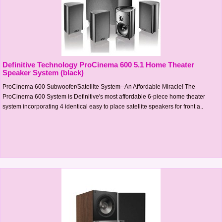
Definitive Technology ProCinema 600 5.1 Home Theater
Speaker System (black)
ProCinema 600 Subwoofer/Satellite System--An Affordable Miracle! The
ProCinema 600 System is Definitive's most affordable 6-piece home theater
system incorporating 4 identical easy to place satellite speakers for front a..