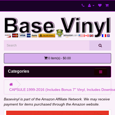
0 item(s) - $0.00
Categories
CAPSULE:1999-2016 (Includes Bonus 7" Vinyl, Includes Downlo
Basevinyl is part of the Amazon Affiliate Network. We may receive
payment for items purchased through the Amazon website.